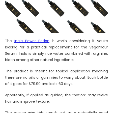
The
Inala Power Potion
is worth considering if you’re
looking for a practical replacement for the Vegamour
Serum. Inala is simply rice water combined with arginine,
biotin among other natural ingredients.
The product is meant for topical application meaning
there are no pills or gummies to worry about. Each bottle
of it goes for $79.90 and lasts 60 days.
Apparently, if applied as guided, the “potion” may revive
hair and improve texture.
The reason why this stands out as a potentially good