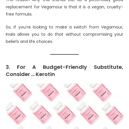
replacement for Vegamour is that it is a vegan, cruelty-
free formula.
So, if you’re looking to make a switch from Vegamour,
Inala allows you to do that without compromising your
beliefs and life choices.
3. For A Budget-Friendly Substitute,
Consider … Kerotin