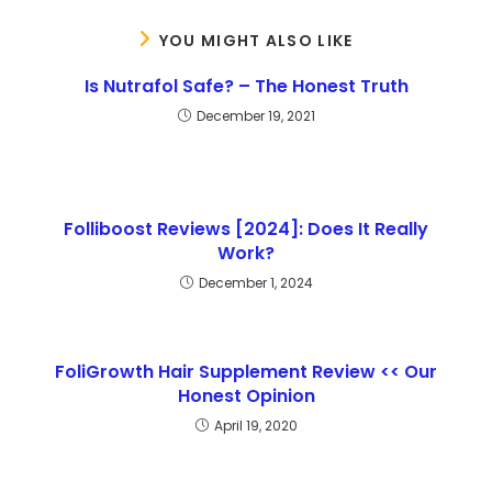
YOU MIGHT ALSO LIKE
Is Nutrafol Safe? – The Honest Truth
December 19, 2021
Folliboost Reviews [2024]: Does It Really
Work?
December 1, 2024
FoliGrowth Hair Supplement Review << Our
Honest Opinion
April 19, 2020