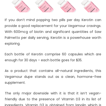
If you don’t mind popping two pills per day Kerotin can
provide a good replacement for your Vegamour cravings.
With 600mcg of biotin and significant quantities of Saw
Palmetto per daily serving, Kerotin is a powerhouse worth
exploring.
Each bottle of Kerotin comprise 60 capsules which are
enough for 30 days – each bottle goes for $35.
As a product that contains all-natural ingredients, this
Vegamour dupe stands out as a clean, hormone-free
supplement.
The only major downside with it is that it isn’t vegan-
friendly due to the presence of Vitamin D3 in its list of
ingredients. Vitamin D3 is obtained from lanolin which is