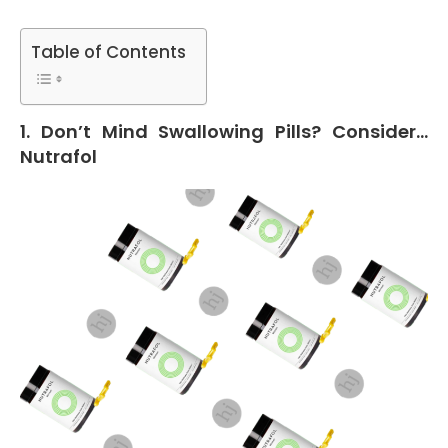
Table of Contents
1. Don’t Mind Swallowing Pills? Consider…
Nutrafol