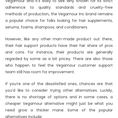
Vegamour and it’s easy to see why. Known for its strict
adherence to quality standards and cruelty-free
methods of production, the Vegamour Inc brand remains
a popular choice for folks looking for hair supplements,
serums, foams, shampoos, and conditioners.
However, like any other man-made product out there,
their hair support products have their fair share of pros
and cons. For instance, their products are generally
regarded by some as a bit pricey. There are also those
who happen to feel the Vegamour customer support
team still has room for improvement.
If you’re one of the dissatisfied ones, chances are that
you’d like to consider trying other alternatives. Luckily,
there is no shortage of options and in some cases, a
cheaper Vegamour alternative might just be what you
need grow a thicker mane. Some of the popular
alternatives include: