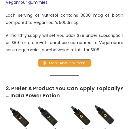
Vegamour gummies
.
Each serving of Nutrafol contains 3000 mcg of biotin
compared to Vegamour’s 5000mcg.
A monthly supply will set you back $79 under subscription
or $89 for a one-off purchase compared to Vegamour’s
serum+gummies combo which retails for $108.
More About Nutrafol
2. Prefer A Product You Can Apply Topically?
… Inala Power Potion