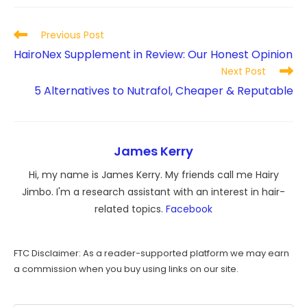
Read
Previous Post
more
HairoNex Supplement in Review: Our Honest Opinion
articles
Next Post
5 Alternatives to Nutrafol, Cheaper & Reputable
James Kerry
Hi, my name is James Kerry. My friends call me Hairy
Jimbo. I'm a research assistant with an interest in hair-
related topics.
Facebook
FTC Disclaimer: As a reader-supported platform we may earn
a commission when you buy using links on our site.