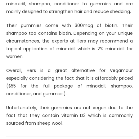
minoxidil, shampoo, conditioner to gummies and are
mainly designed to strengthen hair and reduce shedding.
Their gummies come with 300mcg of biotin. Their
shampoo too contains biotin. Depending on your unique
circumstances, the experts at Hers may recommend a
topical application of minoxidil which is 2% minoxidil for
women.
Overall, Hers is a great alternative for Vegamour
especially considering the fact that it is affordably priced
($55 for the full package of minoxidil, shampoo,
conditioner, and gummies).
Unfortunately, their gummies are not vegan due to the
fact that they contain vitamin D3 which is commonly
sourced from sheep wool.