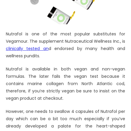
Nutrafol is one of the most popular substitutes for
Vegamour. The supplement Nutraceutical Wellness Inc., is
clinically tested an
d endorsed by many health and
wellness pundits.
Nutrafol is available in both vegan and non-vegan
formulas. The later fails the vegan test because it
contains marine collagen from North Atlantic cod,
therefore, if you’re strictly vegan be sure to insist on the
vegan product at checkout.
However, one needs to swallow 4 capsules of Nutrafol per
day which can be a bit too much especially if you’ve
already developed a palate for the heart-shaped