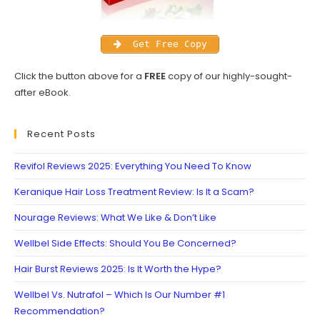
Get Free Copy
Click the button above for a
FREE
copy of our highly-sought-
after eBook.
Recent Posts
Revifol Reviews 2025: Everything You Need To Know
Keranique Hair Loss Treatment Review: Is It a Scam?
Nourage Reviews: What We Like & Don’t Like
Wellbel Side Effects: Should You Be Concerned?
Hair Burst Reviews 2025: Is It Worth the Hype?
Wellbel Vs. Nutrafol – Which Is Our Number #1
Recommendation?