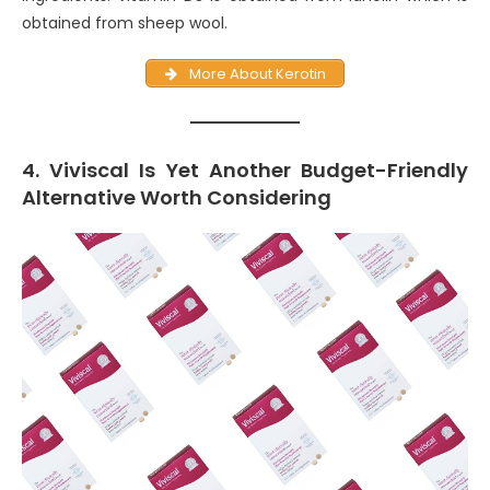
obtained from sheep wool.
More About Kerotin
4. Viviscal Is Yet Another Budget-Friendly
Alternative Worth Considering