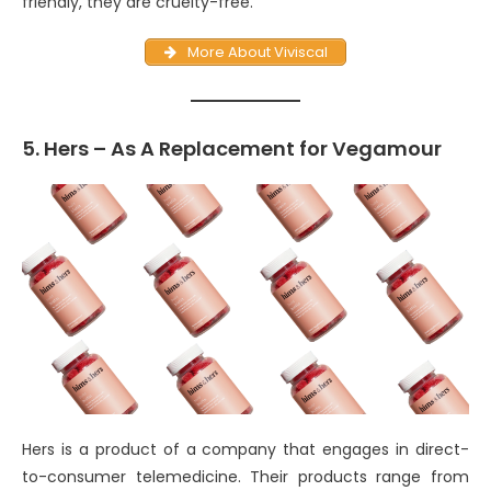
friendly, they are cruelty-free.
More About Viviscal
5. Hers – As A Replacement for Vegamour
Hers is a product of a company that engages in direct-
to-consumer telemedicine. Their products range from