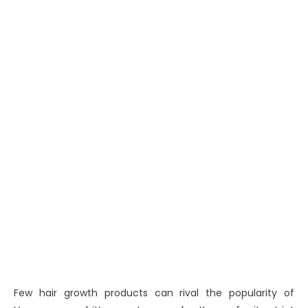
Few hair growth products can rival the popularity of