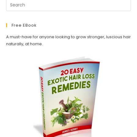
Free EBook
A must-have for anyone looking to grow stronger, luscious hair
naturally, at home.