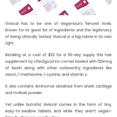
Viviscal has to be one of Vegamour’s fiercest rivals.
Known for its great list of ingredients and the legitimacy
of being clinically tested, Viviscal is a big name in its own
right.
Retailing at a cost of $33 for a 30-day supply this hair
supplement by Lifes2good Inc comes loaded with 120mcg
of biotin along with other noteworthy ingredients like
niacin, l-methionine, l-cystine, and vitamin c.
It also contains Aminomar obtained from shark cartilage
and mollusk powder.
Yet unlike Nutrafol, Viviscal comes in the form of tiny,
easy-to-swallow tablets. And while they aren’t vegan-