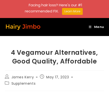
Facing hair loss? Here's our #1
recommended FIX.
Learn More
Skip
to
Menu
content
4 Vegamour Alternatives,
Good Quality, Affordable
Post
Post
James Kerry
May 17, 2023
author:
published:
Post
Supplements
category: