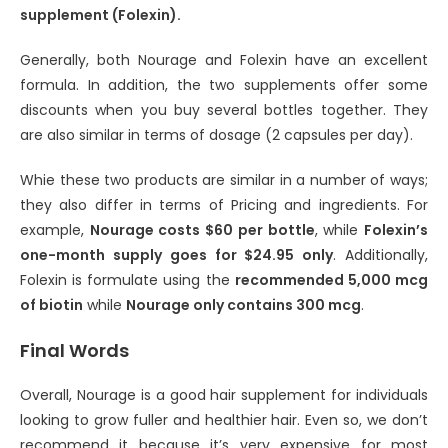
supplement (Folexin).
Generally, both Nourage and Folexin have an excellent
formula. In addition, the two supplements offer some
discounts when you buy several bottles together. They
are also similar in terms of dosage (2 capsules per day).
Whie these two products are similar in a number of ways;
they also differ in terms of Pricing and ingredients. For
example,
Nourage costs $60 per bottle
, while
Folexin’s
one-month supply goes for $24.95 only
. Additionally,
Folexin is formulate using the
recommended 5,000 mcg
of biotin
while
Nourage only contains 300 mcg
.
Final Words
Overall, Nourage is a good hair supplement for individuals
looking to grow fuller and healthier hair. Even so, we don’t
recommend it because it’s very expensive for most