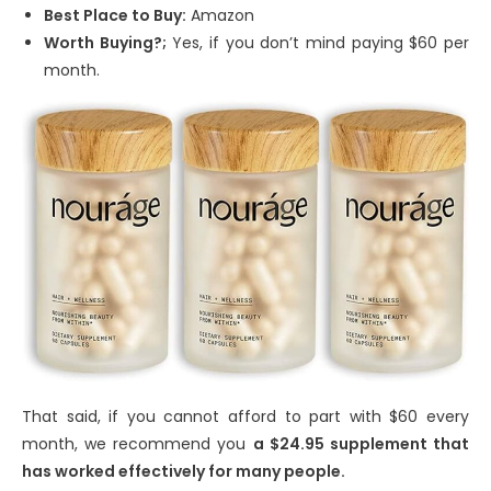
Best Place to Buy:
Amazon
Worth Buying?;
Yes, if you don’t mind paying $60 per
month.
That said, if you cannot afford to part with $60 every
month, we recommend you
a $24.95 supplement that
has worked effectively for many people.