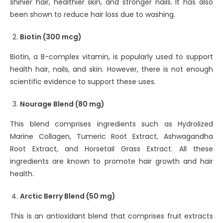
shinier hair, healthier skin, and stronger nails. It has also
been shown to reduce hair loss due to washing.
Biotin (300 mcg)
Biotin, a B-complex vitamin, is popularly used to support
health hair, nails, and skin. However, there is not enough
scientific evidence to support these uses.
Nourage Blend (80 mg)
This blend comprises ingredients such as Hydrolized
Marine Collagen, Tumeric Root Extract, Ashwagandha
Root Extract, and Horsetail Grass Extract. All these
ingredients are known to promote hair growth and hair
health.
Arctic Berry Blend (50 mg)
This is an antioxidant blend that comprises fruit extracts