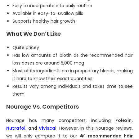
Easy to incorporate into daily routine
Available in easy-to-swallow pills
Supports healthy hair growth
What We Don’t Like
Quite pricey
Has low amounts of biotin as the recommended hair
loss doses are around 5,000 mcg
Most of its ingredients are in proprietary blends, making
it hard to know their exact quantities
Results vary among individuals and takes time to see
them
Nourage Vs. Competitors
Nourage has many competitors, including
Folexin,
Nutrafol
, and
Vivisca
l
. However, in this Nourage reviews,
we will only compare it to our
#1 recommended hair