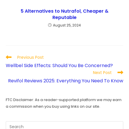
5 Alternatives to Nutrafol, Cheaper &
Reputable
August 25, 2024
Read
Previous Post
more
Wellbel Side Effects: Should You Be Concerned?
articles
Next Post
Revifol Reviews 2025: Everything You Need To Know
FTC Disclaimer: As a reader-supported platform we may earn
a commission when you buy using links on our site.