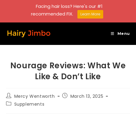
Facing hair loss? Here's our #1
recommended FIX.
Learn More
Skip
to
Menu
content
Nourage Reviews: What We
Like & Don’t Like
Post
Post
Mercy Wentworth
March 13, 2025
author:
published:
Post
Supplements
category: