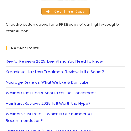
Get Free Copy
Click the button above for a
FREE
copy of our highly-sought-
after eBook.
Recent Posts
Revifol Reviews 2025: Everything You Need To Know
Keranique Hair Loss Treatment Review: Is It a Scam?
Nourage Reviews: What We Like & Don’t Like
Wellbel Side Effects: Should You Be Concerned?
Hair Burst Reviews 2025: Is It Worth the Hype?
Wellbel Vs. Nutrafol – Which Is Our Number #1
Recommendation?