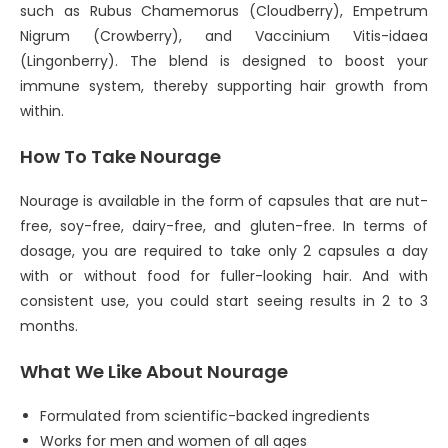
such as Rubus Chamemorus (Cloudberry), Empetrum
Nigrum (Crowberry), and Vaccinium Vitis-idaea
(Lingonberry). The blend is designed to boost your
immune system, thereby supporting hair growth from
within.
How To Take Nourage
Nourage is available in the form of capsules that are nut-
free, soy-free, dairy-free, and gluten-free. In terms of
dosage, you are required to take only 2 capsules a day
with or without food for fuller-looking hair. And with
consistent use, you could start seeing results in 2 to 3
months.
What We Like About Nourage
Formulated from scientific-backed ingredients
Works for men and women of all ages