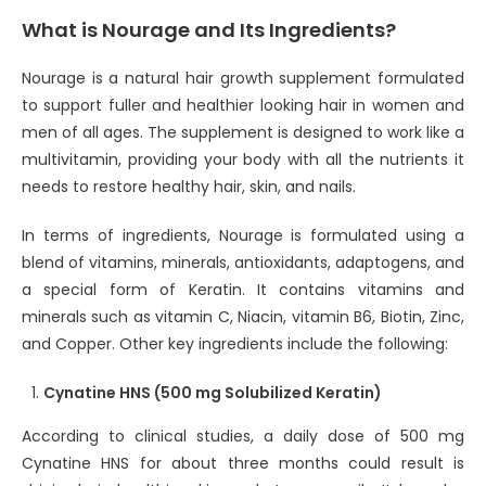
What is Nourage and Its Ingredients?
Nourage is a natural hair growth supplement formulated
to support fuller and healthier looking hair in women and
men of all ages. The supplement is designed to work like a
multivitamin, providing your body with all the nutrients it
needs to restore healthy hair, skin, and nails.
In terms of ingredients, Nourage is formulated using a
blend of vitamins, minerals, antioxidants, adaptogens, and
a special form of Keratin. It contains vitamins and
minerals such as vitamin C, Niacin, vitamin B6, Biotin, Zinc,
and Copper. Other key ingredients include the following:
Cynatine HNS (500 mg Solubilized Keratin)
According to clinical studies, a daily dose of 500 mg
Cynatine HNS for about three months could result is