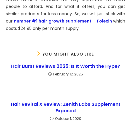
people to afford. And for what it offers, you can get
similar products for less money. So, we will just stick with
our
number #1 hair growth supplement – Folexin
which
costs $24.95 only per month supply.
YOU MIGHT ALSO LIKE
Hair Burst Reviews 2025: Is It Worth the Hype?
February 12, 2025
Hair Revital X Review: Zenith Labs Supplement
Exposed
October 1, 2020