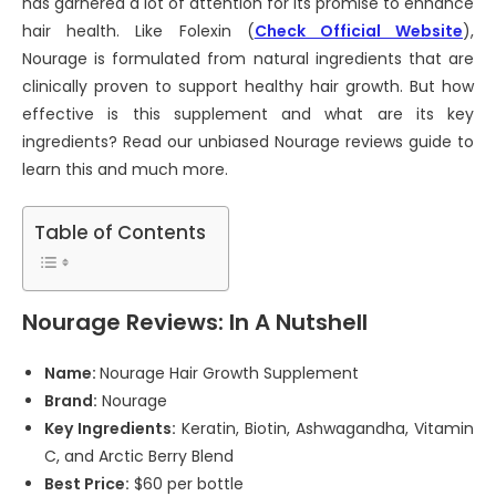
has garnered a lot of attention for its promise to enhance
hair health. Like Folexin (
Check Official Website
),
Nourage is formulated from natural ingredients that are
clinically proven to support healthy hair growth. But how
effective is this supplement and what are its key
ingredients? Read our unbiased Nourage reviews guide to
learn this and much more.
Table of Contents
Nourage Reviews: In A Nutshell
Name:
Nourage Hair Growth Supplement
Brand:
Nourage
Key Ingredients:
Keratin, Biotin, Ashwagandha, Vitamin
C, and Arctic Berry Blend
Best Price:
$60 per bottle