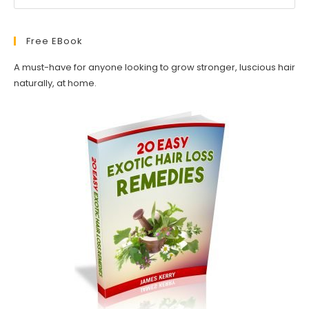
Free EBook
A must-have for anyone looking to grow stronger, luscious hair
naturally, at home.