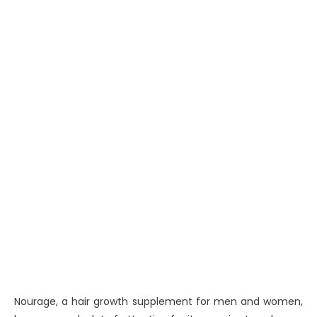
Nourage, a hair growth supplement for men and women,