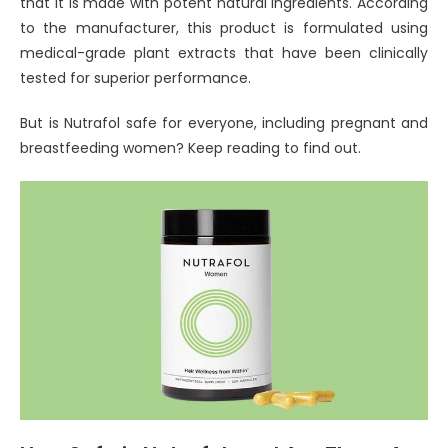
that it is made with potent natural ingredients. According
to the manufacturer, this product is formulated using
medical-grade plant extracts that have been clinically
tested for superior performance.
But is Nutrafol safe for everyone, including pregnant and
breastfeeding women? Keep reading to find out.