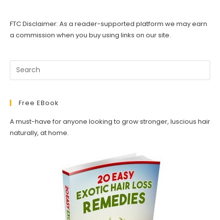
FTC Disclaimer: As a reader-supported platform we may earn
a commission when you buy using links on our site.
Free EBook
A must-have for anyone looking to grow stronger, luscious hair
naturally, at home.