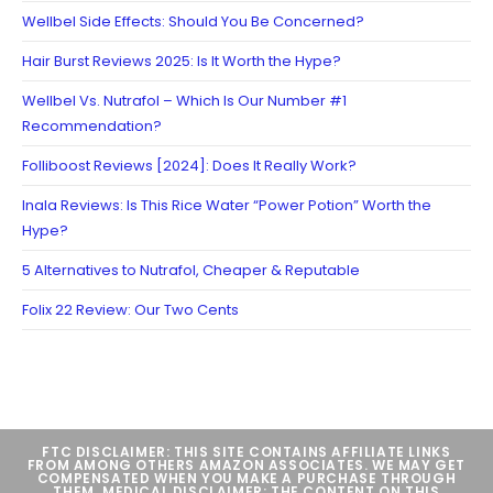
Wellbel Side Effects: Should You Be Concerned?
Hair Burst Reviews 2025: Is It Worth the Hype?
Wellbel Vs. Nutrafol – Which Is Our Number #1
Recommendation?
Folliboost Reviews [2024]: Does It Really Work?
Inala Reviews: Is This Rice Water “Power Potion” Worth the
Hype?
5 Alternatives to Nutrafol, Cheaper & Reputable
Folix 22 Review: Our Two Cents
FTC DISCLAIMER: THIS SITE CONTAINS AFFILIATE LINKS
FROM AMONG OTHERS AMAZON ASSOCIATES. WE MAY GET
COMPENSATED WHEN YOU MAKE A PURCHASE THROUGH
THEM. MEDICAL DISCLAIMER: THE CONTENT ON THIS