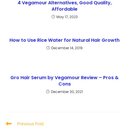
4 Vegamour Alternatives, Good Quality,
Affordable
May 17, 2023
How to Use Rice Water for Natural Hair Growth
December 14, 2019
Gro Hair Serum by Vegamour Review – Pros &
Cons
December 30, 2021
Read
Previous Post
more