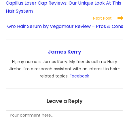
Capillus Laser Cap Reviews: Our Unique Look At This
articles
Hair System
Next Post
Gro Hair Serum by Vegamour Review – Pros & Cons
James Kerry
Hi, my name is James Kerry. My friends call me Hairy
Jimbo. I'm a research assistant with an interest in hair-
related topics.
Facebook
Leave a Reply
Comment