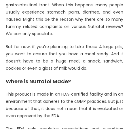
gastrointestinal tract. When this happens, many people
usually experience stomach pains, diarrhea, and even
nausea. Might this be the reason why there are so many
tummy related complaints on various Nutrafol reviews?
We can only speculate.
But for now, if you’re planning to take those 4 large pills,
you want to ensure that you have a meal ready. And it
doesn’t have to be a huge meal, a snack, sandwich,
cookies or even a glass of milk would do.
Where is Nutrafol Made?
This product is made in an FDA-certified facility and in an
environment that adheres to the cGMP practices. But just
because of that, it does not mean that it is evaluated or
even approved by the FDA.
The FDA only regulates prescriptions and over-the-