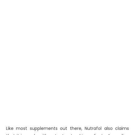
Like most supplements out there, Nutrafol also claims