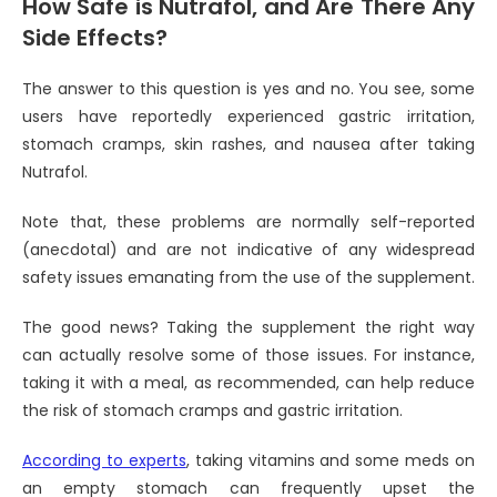
How Safe is Nutrafol, and Are There Any
Side Effects?
The answer to this question is yes and no. You see, some
users have reportedly experienced gastric irritation,
stomach cramps, skin rashes, and nausea after taking
Nutrafol.
Note that, these problems are normally self-reported
(anecdotal) and are not indicative of any widespread
safety issues emanating from the use of the supplement.
The good news? Taking the supplement the right way
can actually resolve some of those issues. For instance,
taking it with a meal, as recommended, can help reduce
the risk of stomach cramps and gastric irritation.
According to experts
, taking vitamins and some meds on
an empty stomach can frequently upset the