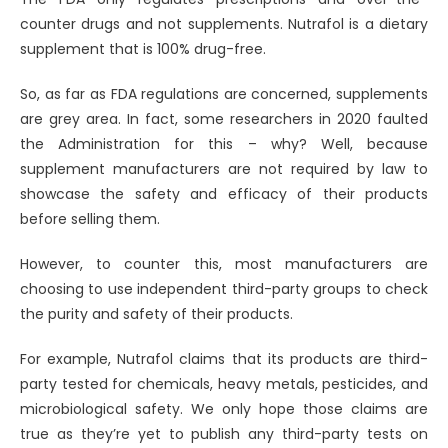
counter drugs and not supplements. Nutrafol is a dietary
supplement that is 100% drug-free.
So, as far as FDA regulations are concerned, supplements
are grey area. In fact, some researchers in 2020 faulted
the Administration for this – why? Well, because
supplement manufacturers are not required by law to
showcase the safety and efficacy of their products
before selling them.
However, to counter this, most manufacturers are
choosing to use independent third-party groups to check
the purity and safety of their products.
For example, Nutrafol claims that its products are third-
party tested for chemicals, heavy metals, pesticides, and
microbiological safety. We only hope those claims are
true as they’re yet to publish any third-party tests on