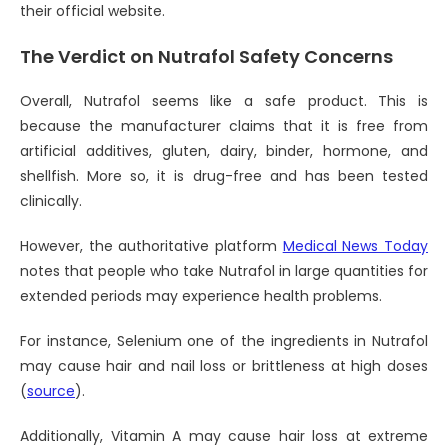
their official website.
The Verdict on Nutrafol Safety Concerns
Overall, Nutrafol seems like a safe product. This is
because the manufacturer claims that it is free from
artificial additives, gluten, dairy, binder, hormone, and
shellfish. More so, it is drug-free and has been tested
clinically.
However, the authoritative platform
Medical News Today
notes that people who take Nutrafol in large quantities for
extended periods may experience health problems.
For instance, Selenium one of the ingredients in Nutrafol
may cause hair and nail loss or brittleness at high doses
(
source
).
Additionally, Vitamin A may cause hair loss at extreme