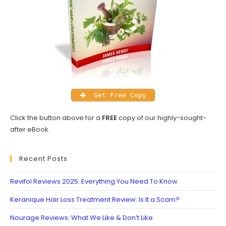
Get Free Copy
Click the button above for a
FREE
copy of our highly-sought-
after eBook.
Recent Posts
Revifol Reviews 2025: Everything You Need To Know
Keranique Hair Loss Treatment Review: Is It a Scam?
Nourage Reviews: What We Like & Don’t Like