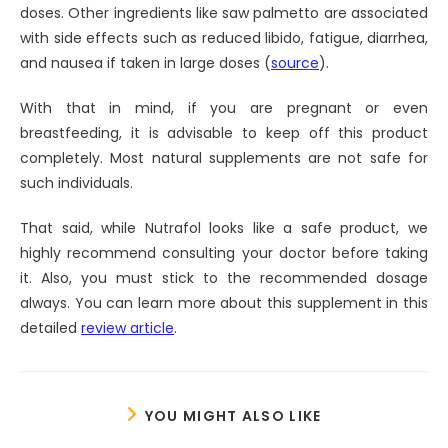
doses. Other ingredients like saw palmetto are associated
with side effects such as reduced libido, fatigue, diarrhea,
and nausea if taken in large doses (
source
).
With that in mind, if you are pregnant or even
breastfeeding, it is advisable to keep off this product
completely. Most natural supplements are not safe for
such individuals.
That said, while Nutrafol looks like a safe product, we
highly recommend consulting your doctor before taking
it. Also, you must stick to the recommended dosage
always. You can learn more about this supplement in this
detailed
review article
.
YOU MIGHT ALSO LIKE