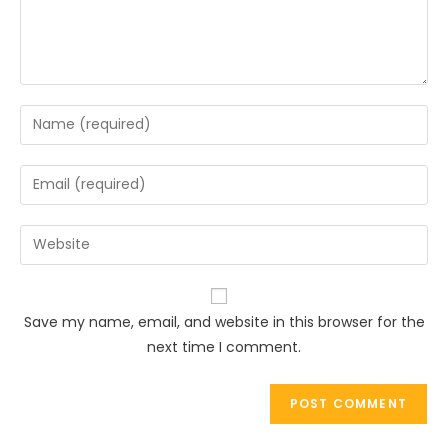
Enter
your
name
Enter
or
your
username
email
Enter
to
address
your
comment
to
website
comment
URL
Save my name, email, and website in this browser for the
(optional)
next time I comment.