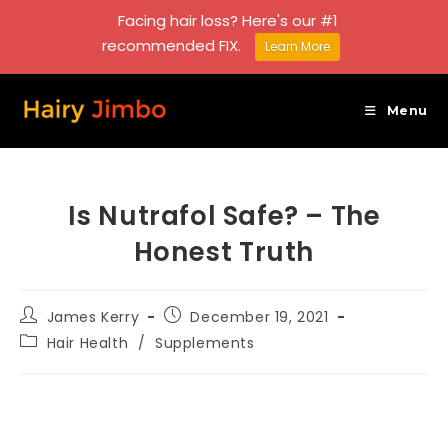
Facing hair loss? Here's our #1
recommended FIX.
Learn More
Skip
to
Menu
content
Is Nutrafol Safe? – The
Honest Truth
Post
Post
James Kerry
December 19, 2021
author:
published:
Post
Hair Health
/
Supplements
category: