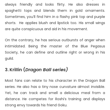
always friendly and looks flirty. He also dresses in
spaghetti tops and blends them in gold ornaments.
Sometimes, you’ll find him in a flashy pink top and purple
shorts. He applies blush and lipstick too. His small wings
are quite conspicuous and aid in his movement.
On the contrary, he has serious outbursts of anger when
intimidated. Being the master of the Blue Pegasus
Society, he can define and outline right or wrong in his
guild.
3. Krillin (
Dragon Ball series)
Most fans can relate to his character in the Dragon Ball
series. He also has a tiny nose curvature almost invisible.
Yet, he can track and smell a delicious meal from a
distance. He competes for Roshi’s training and displays
strong envy towards his friend Goku.