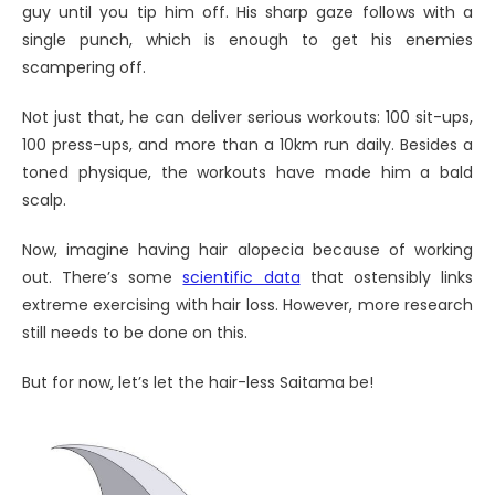
guy until you tip him off. His sharp gaze follows with a
single punch, which is enough to get his enemies
scampering off.
Not just that, he can deliver serious workouts: 100 sit-ups,
100 press-ups, and more than a 10km run daily. Besides a
toned physique, the workouts have made him a bald
scalp.
Now, imagine having hair alopecia because of working
out. There’s some
scientific data
that ostensibly links
extreme exercising with hair loss. However, more research
still needs to be done on this.
But for now, let’s let the hair-less Saitama be!