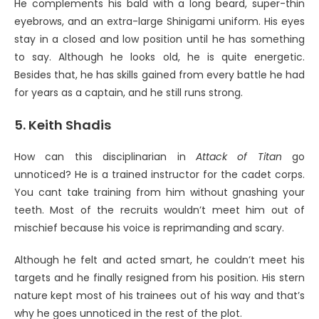
He complements his bald with a long beard, super-thin
eyebrows, and an extra-large Shinigami uniform. His eyes
stay in a closed and low position until he has something
to say. Although he looks old, he is quite energetic.
Besides that, he has skills gained from every battle he had
for years as a captain, and he still runs strong.
5. Keith Shadis
How can this disciplinarian in
Attack of Titan
go
unnoticed? He is a trained instructor for the cadet corps.
You cant take training from him without gnashing your
teeth. Most of the recruits wouldn’t meet him out of
mischief because his voice is reprimanding and scary.
Although he felt and acted smart, he couldn’t meet his
targets and he finally resigned from his position. His stern
nature kept most of his trainees out of his way and that’s
why he goes unnoticed in the rest of the plot.