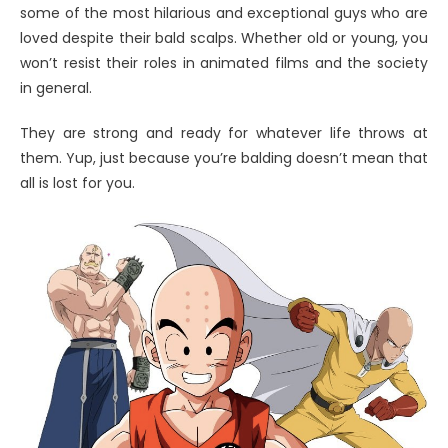
some of the most hilarious and exceptional guys who are
loved despite their bald scalps. Whether old or young, you
won’t resist their roles in animated films and the society
in general.
They are strong and ready for whatever life throws at
them. Yup, just because you’re balding doesn’t mean that
all is lost for you.