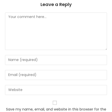
Leave a Reply
Comment
Enter
your
name
Enter
or
your
username
email
Enter
to
address
your
comment
to
website
comment
URL
Save my name, email, and website in this browser for the