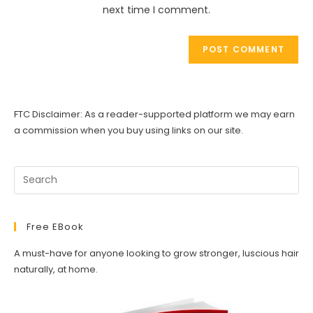
(optional)
next time I comment.
FTC Disclaimer: As a reader-supported platform we may earn
a commission when you buy using links on our site.
Free EBook
A must-have for anyone looking to grow stronger, luscious hair
naturally, at home.