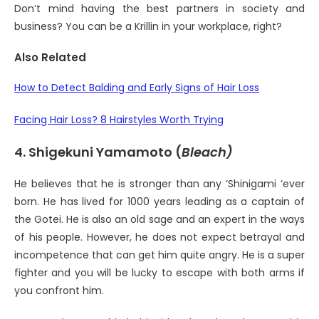
Don’t mind having the best partners in society and
business? You can be a Krillin in your workplace, right?
Also Related
How to Detect Balding and Early Signs of Hair Loss
Facing Hair Loss? 8 Hairstyles Worth Trying
4. Shigekuni Yamamoto (
Bleach)
He believes that he is stronger than any ‘Shinigami ‘ever
born. He has lived for 1000 years leading as a captain of
the Gotei. He is also an old sage and an expert in the ways
of his people. However, he does not expect betrayal and
incompetence that can get him quite angry. He is a super
fighter and you will be lucky to escape with both arms if
you confront him.