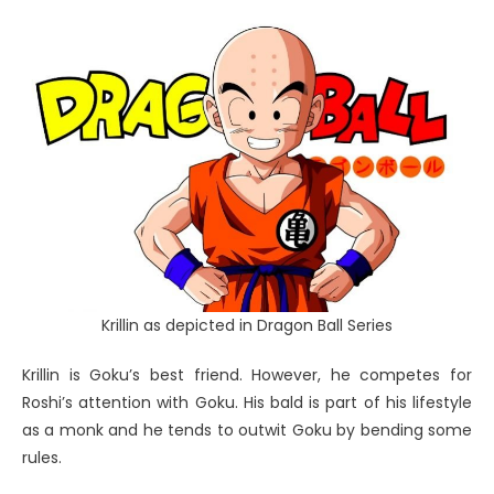
Krillin as depicted in Dragon Ball Series
Krillin is Goku’s best friend. However, he competes for
Roshi’s attention with Goku. His bald is part of his lifestyle
as a monk and he tends to outwit Goku by bending some
rules.