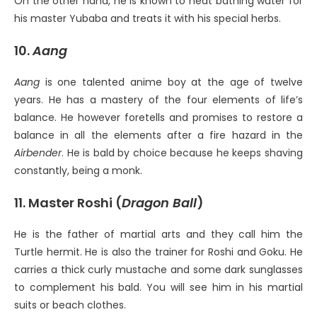
On the other hand, he is known to heat bathing water for
his master Yubaba and treats it with his special herbs.
10.
Aang
Aang
is one talented anime boy at the age of twelve
years. He has a mastery of the four elements of life’s
balance. He however foretells and promises to restore a
balance in all the elements after a fire hazard in the
Airbender
. He is bald by choice because he keeps shaving
constantly, being a monk.
11. Master Roshi (
Dragon Ball
)
He is the father of martial arts and they call him the
Turtle hermit. He is also the trainer for Roshi and Goku. He
carries a thick curly mustache and some dark sunglasses
to complement his bald. You will see him in his martial
suits or beach clothes.