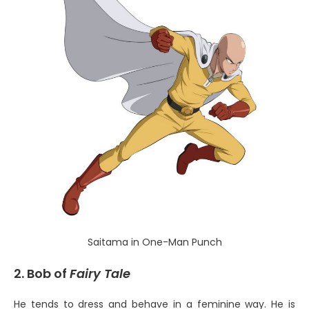
Saitama in One-Man Punch
2. Bob of
Fairy Tale
He tends to dress and behave in a feminine way. He is