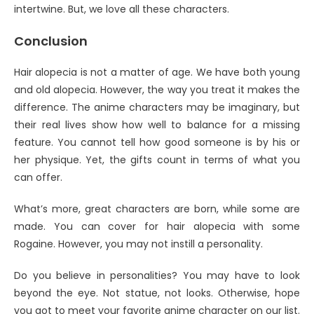
intertwine. But, we love all these characters.
Conclusion
Hair alopecia is not a matter of age. We have both young
and old alopecia. However, the way you treat it makes the
difference. The anime characters may be imaginary, but
their real lives show how well to balance for a missing
feature. You cannot tell how good someone is by his or
her physique. Yet, the gifts count in terms of what you
can offer.
What’s more, great characters are born, while some are
made. You can cover for hair alopecia with some
Rogaine. However, you may not instill a personality.
Do you believe in personalities? You may have to look
beyond the eye. Not statue, not looks. Otherwise, hope
you got to meet your favorite anime character on our list.