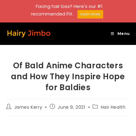
Facing hair loss? Here's our #1
recommended FIX.
Learn More
Skip
to
Menu
content
Of Bald Anime Characters
and How They Inspire Hope
for Baldies
Post
Post
Post
James Kerry
June 9, 2021
Hair Health
author:
published:
category: