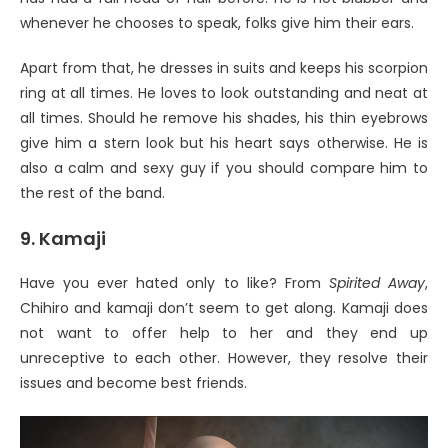
whenever he chooses to speak, folks give him their ears.
Apart from that, he dresses in suits and keeps his scorpion
ring at all times. He loves to look outstanding and neat at
all times. Should he remove his shades, his thin eyebrows
give him a stern look but his heart says otherwise. He is
also a calm and sexy guy if you should compare him to
the rest of the band.
9. Kamaji
Have you ever hated only to like? From
Spirited Away
,
Chihiro and kamaji don’t seem to get along. Kamaji does
not want to offer help to her and they end up
unreceptive to each other. However, they resolve their
issues and become best friends.