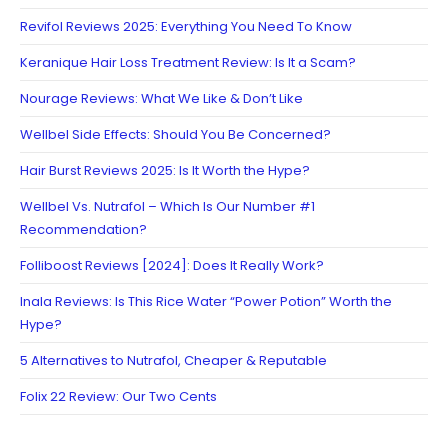
Revifol Reviews 2025: Everything You Need To Know
Keranique Hair Loss Treatment Review: Is It a Scam?
Nourage Reviews: What We Like & Don’t Like
Wellbel Side Effects: Should You Be Concerned?
Hair Burst Reviews 2025: Is It Worth the Hype?
Wellbel Vs. Nutrafol – Which Is Our Number #1
Recommendation?
Folliboost Reviews [2024]: Does It Really Work?
Inala Reviews: Is This Rice Water “Power Potion” Worth the
Hype?
5 Alternatives to Nutrafol, Cheaper & Reputable
Folix 22 Review: Our Two Cents