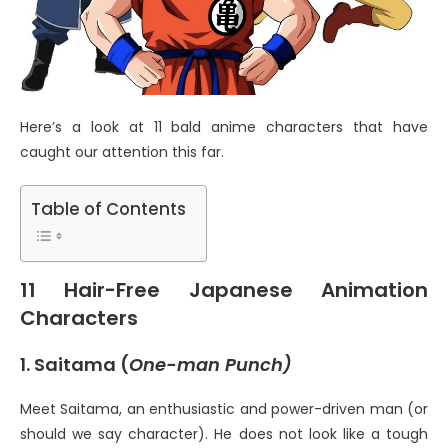
Here’s a look at 11 bald anime characters that have
caught our attention this far.
Table of Contents
11 Hair-Free Japanese Animation
Characters
1. Saitama (
One-man Punch)
Meet Saitama, an enthusiastic and power-driven man (or
should we say character). He does not look like a tough