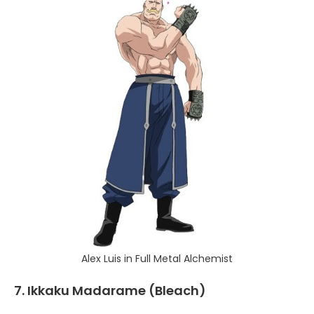
Alex Luis in Full Metal Alchemist
7. Ikkaku Madarame (Bleach)