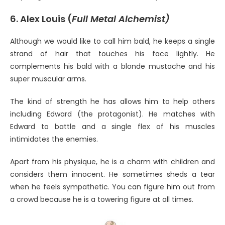
6. Alex Louis (
Full Metal Alchemist)
Although we would like to call him bald, he keeps a single
strand of hair that touches his face lightly. He
complements his bald with a blonde mustache and his
super muscular arms.
The kind of strength he has allows him to help others
including Edward (the protagonist). He matches with
Edward to battle and a single flex of his muscles
intimidates the enemies.
Apart from his physique, he is a charm with children and
considers them innocent. He sometimes sheds a tear
when he feels sympathetic. You can figure him out from
a crowd because he is a towering figure at all times.