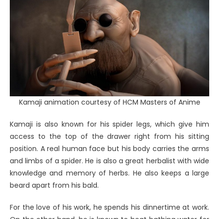
Kamaji animation courtesy of HCM Masters of Anime
Kamaji is also known for his spider legs, which give him
access to the top of the drawer right from his sitting
position. A real human face but his body carries the arms
and limbs of a spider. He is also a great herbalist with wide
knowledge and memory of herbs. He also keeps a large
beard apart from his bald.
For the love of his work, he spends his dinnertime at work.