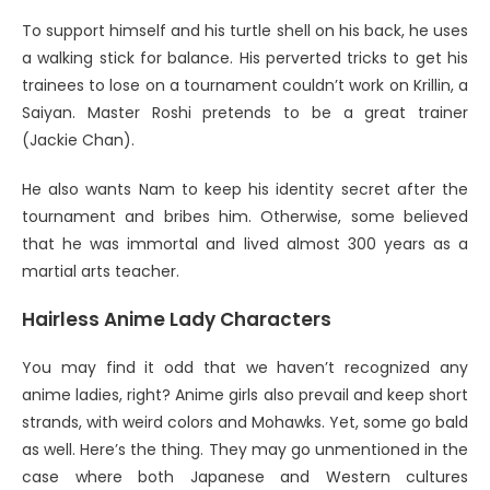
To support himself and his turtle shell on his back, he uses
a walking stick for balance. His perverted tricks to get his
trainees to lose on a tournament couldn’t work on Krillin, a
Saiyan. Master Roshi pretends to be a great trainer
(Jackie Chan).
He also wants Nam to keep his identity secret after the
tournament and bribes him. Otherwise, some believed
that he was immortal and lived almost 300 years as a
martial arts teacher.
Hairless
Anime Lady Characters
You may find it odd that we haven’t recognized any
anime ladies, right? Anime girls also prevail and keep short
strands, with weird colors and Mohawks. Yet, some go bald
as well. Here’s the thing. They may go unmentioned in the
case where both Japanese and Western cultures