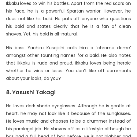
Ikkaku loves to win his battles. Apart from the red scars on
his face, he is a powerful Spartan warrior. However, he
does not like his bald. He puts off anyone who questions
his bald and states clearly that he is a fan of clean
shaves. Yet, his bald is all-natural.
His boss Yachiru Kusajishi calls him a ‘chrome dome’
amongst other taunting names for a bald. He also notes
that Ikkaku is rude and proud. Ikkaku loves being heroic
whether he wins or loses. You don’t like off comments
about your looks, do you?
8. Yasushi Takagi
He loves dark shade eyeglasses. Although he is gentle at
heart, he may not look like it because of the sunglasses.
He loves music and chooses to be a drummer instead of
his paralegal job. He shaves off as a lifestyle although he
has had a full head of hair before. He is not blabber and