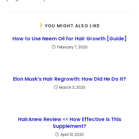
YOU MIGHT ALSO LIKE
How to Use Neem Oil for Hair Growth [Guide]
February 7, 2020
Elon Musk’s Hair Regrowth: How Did He Do It?
March 3, 2020
HairAnew Review << How Effective Is This
Supplement?
April 13, 2020