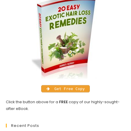
Get Free Copy
Click the button above for a
FREE
copy of our highly-sought-
after eBook.
Recent Posts