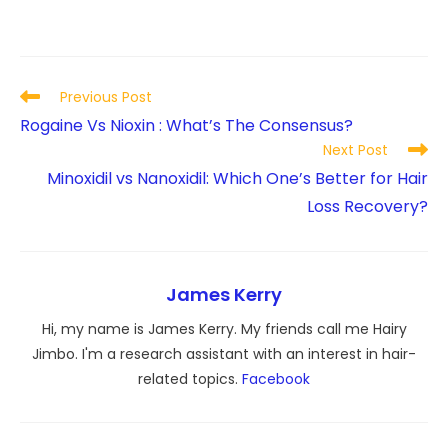
Read
Previous Post
more
Rogaine Vs Nioxin : What’s The Consensus?
articles
Next Post
Minoxidil vs Nanoxidil: Which One’s Better for Hair
Loss Recovery?
James Kerry
Hi, my name is James Kerry. My friends call me Hairy
Jimbo. I'm a research assistant with an interest in hair-
related topics.
Facebook