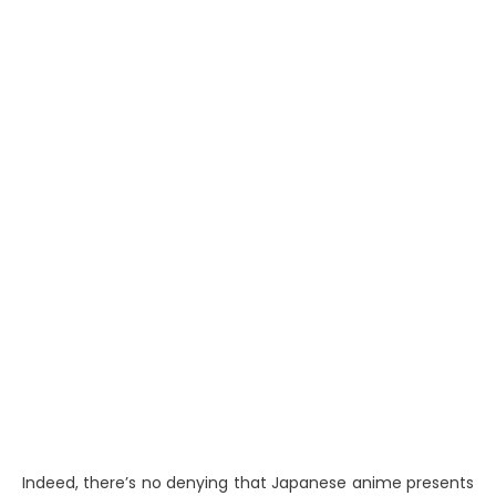
Indeed, there’s no denying that Japanese anime presents