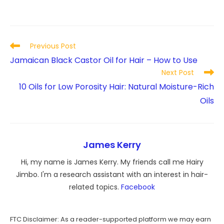
Read
Previous Post
more
Jamaican Black Castor Oil for Hair – How to Use
articles
Next Post
10 Oils for Low Porosity Hair: Natural Moisture-Rich
Oils
James Kerry
Hi, my name is James Kerry. My friends call me Hairy
Jimbo. I'm a research assistant with an interest in hair-
related topics.
Facebook
FTC Disclaimer: As a reader-supported platform we may earn