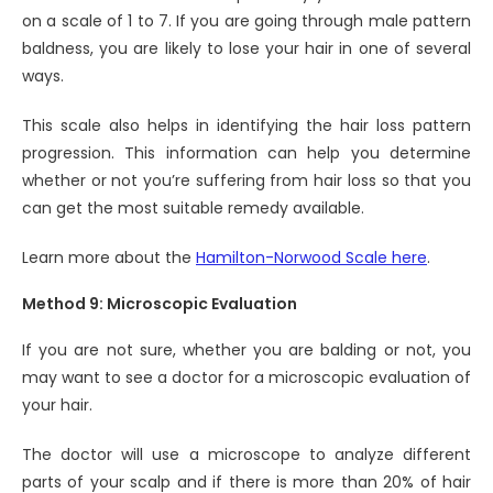
on a scale of 1 to 7. If you are going through male pattern
baldness, you are likely to lose your hair in one of several
ways.
This scale also helps in identifying the hair loss pattern
progression. This information can help you determine
whether or not you’re suffering from hair loss so that you
can get the most suitable remedy available.
Learn more about the
Hamilton-Norwood Scale here
.
Method 9: Microscopic Evaluation
If you are not sure, whether you are balding or not, you
may want to see a doctor for a microscopic evaluation of
your hair.
The doctor will use a microscope to analyze different
parts of your scalp and if there is more than 20% of hair