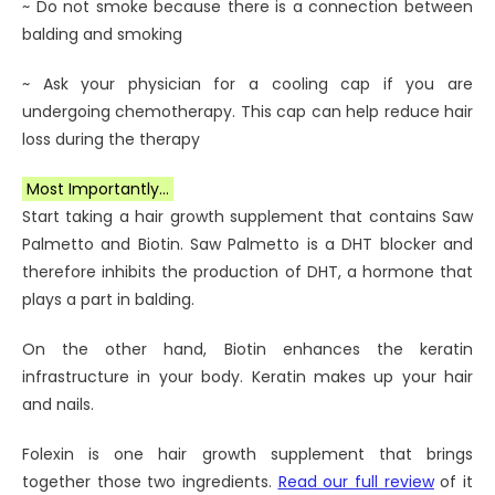
~ Do not smoke because there is a connection between
balding and smoking
~ Ask your physician for a cooling cap if you are
undergoing chemotherapy. This cap can help reduce hair
loss during the therapy
Most Importantly…
Start taking a hair growth supplement that contains Saw
Palmetto and Biotin. Saw Palmetto is a DHT blocker and
therefore inhibits the production of DHT, a hormone that
plays a part in balding.
On the other hand, Biotin enhances the keratin
infrastructure in your body. Keratin makes up your hair
and nails.
Folexin is one hair growth supplement that brings
together those two ingredients.
Read our full review
of it