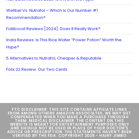
Wellbel Vs. Nutrafol – Which Is Our Number #1
Recommendation?
Folliboost Reviews [2024]: Does It Really Work?
Inala Reviews: Is This Rice Water “Power Potion” Worth the
Hype?
5 Alternatives to Nutrafol, Cheaper & Reputable
Folix 22 Review: Our Two Cents
FTC DISCLAIMER: THIS SITE CONTAINS AFFILIATE LINKS
FROM AMONG OTHERS AMAZON ASSOCIATES. WE MAY GET
COMPENSATED WHEN YOU MAKE A PURCHASE THROUGH
THEM. MEDICAL DISCLAIMER: THE CONTENT ON THIS
WEBSITE IS MEANT FOR ENTERTAINMENT PURPOSES ONLY
AND SHOULD NOT BE USED IN PLACE OF YOUR DOCTOR'S
ADVICE OR PRESCRIPTION. THE STATEMENTS HAVEN'T BEEN
VERIFIED BY THE FDA. COPYRIGHT 2026 - HAIRY JIMBO