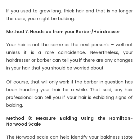
If you used to grow long, thick hair and that is no longer
the case, you might be balding.
Method 7: Heads up from your Barber/Hairdresser
Your hair is not the same as the next person’s – well not
unless it is a rare coincidence. Nevertheless, your
hairdresser or barber can tell you if there are any changes
in your hair that you should be worried about.
Of course, that will only work if the barber in question has
been handling your hair for a while. That said; any hair
professional can tell you if your hair is exhibiting signs of
balding.
Method 8: Measure Balding Using the Hamilton-
Norwood Scale
The Norwood scale can help identify your baldness state