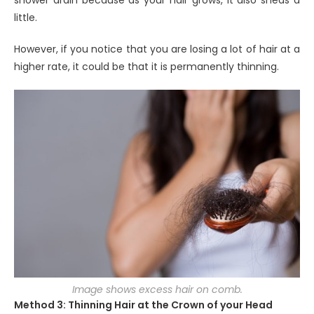
shower drain because as your hair grows, it also sheds a
little.
However, if you notice that you are losing a lot of hair at a
higher rate, it could be that it is permanently thinning.
Image shows excess hair on comb.
Method 3: Thinning Hair at the Crown of your Head