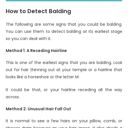
How to Detect Balding
The following are some signs that you could be balding.
You can use them to detect balding at its earliest stage
so you can deal with it.
Method 1: A Receding Hairline
This is one of the earliest signs that you are balding. Look
out for hair thinning out at your temple or a hairline that
looks like a horseshoe or the letter M.
It could be that, or your hairline receding all the way
across.
Method 2: Unusual Hair Fall Out
It is normal to see a few hairs on your pillow, comb, or