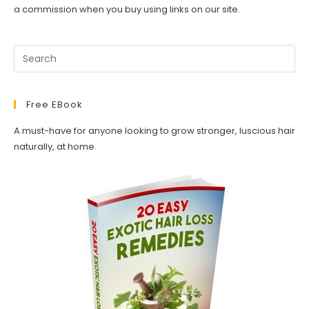
a commission when you buy using links on our site.
Free EBook
A must-have for anyone looking to grow stronger, luscious hair
naturally, at home.