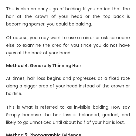
This is also an early sign of balding. If you notice that the
hair at the crown of your head or the top back is
becoming sparser, you could be balding.
Of course, you may want to use a mirror or ask someone
else to examine the area for you since you do not have
eyes at the back of your head.
Method 4: Generally Thinning Hair
At times, hair loss begins and progresses at a fixed rate
along a bigger area of your head instead of the crown or
hairline.
This is what is referred to as invisible balding. How so?
Simply because the hair loss is balanced, gradual, and
likely to go unnoticed until about half of your hair is lost.
Method 5: Photographic Evidence