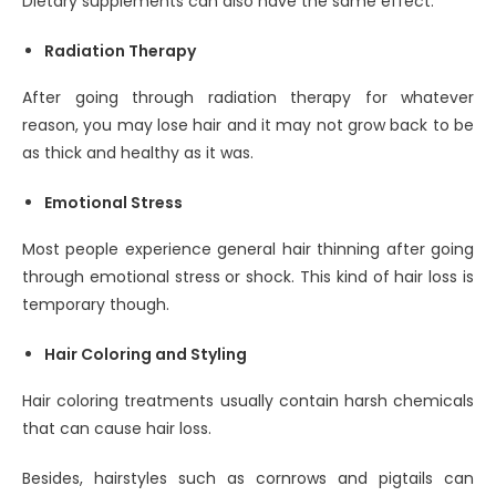
Dietary supplements can also have the same effect.
Radiation Therapy
After going through radiation therapy for whatever
reason, you may lose hair and it may not grow back to be
as thick and healthy as it was.
Emotional Stress
Most people experience general hair thinning after going
through emotional stress or shock. This kind of hair loss is
temporary though.
Hair Coloring and Styling
Hair coloring treatments usually contain harsh chemicals
that can cause hair loss.
Besides, hairstyles such as cornrows and pigtails can