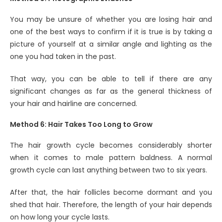
You may be unsure of whether you are losing hair and
one of the best ways to confirm if it is true is by taking a
picture of yourself at a similar angle and lighting as the
one you had taken in the past.
That way, you can be able to tell if there are any
significant changes as far as the general thickness of
your hair and hairline are concerned.
Method 6: Hair Takes Too Long to Grow
The hair growth cycle becomes considerably shorter
when it comes to male pattern baldness. A normal
growth cycle can last anything between two to six years.
After that, the hair follicles become dormant and you
shed that hair. Therefore, the length of your hair depends
on how long your cycle lasts.