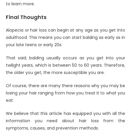
to learn more.
Final Thoughts
Alopecia or hair loss can begin at any age as you get into
adulthood. This means you can start balding as early as in
your late teens or early 20s.
That said; balding usually occurs as you get into your
twilight years, which is between 50 to 60 years. Therefore,
the older you get, the more susceptible you are.
Of course, there are many there reasons why you may be
losing your hair ranging from how you treat it to what you
eat.
We believe that this article has equipped you with all the
information you need about hair loss from the
symptoms, causes, and prevention methods.