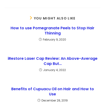
YOU MIGHT ALSO LIKE
How to use Pomegranate Peels to Stop Hair
Thinning
February 9, 2020
iRestore Laser Cap Review: An Above-Average
Cap But…
January 4, 2022
Benefits of Cupuacu Oil on Hair and How to
Use
December 28, 2019