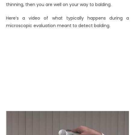
thinning, then you are well on your way to balding.
Here’s a video of what typically happens during a
microscopic evaluation meant to detect balding.