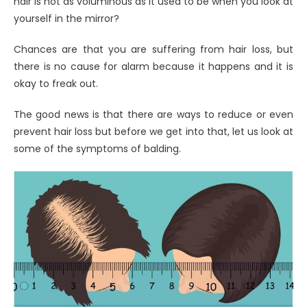
hair is not as voluminous as it used to be when you look at
yourself in the mirror?
Chances are that you are suffering from hair loss, but
there is no cause for alarm because it happens and it is
okay to freak out.
The good news is that there are ways to reduce or even
prevent hair loss but before we get into that, let us look at
some of the symptoms of balding.