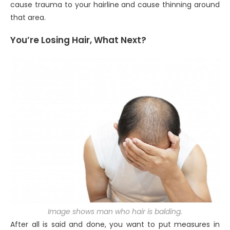
cause trauma to your hairline and cause thinning around
that area.
You’re Losing Hair, What Next?
Image shows man who hair is balding.
After all is said and done, you want to put measures in