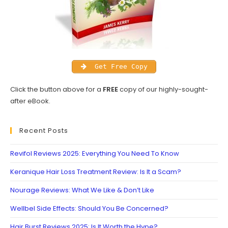
Get Free Copy
Click the button above for a
FREE
copy of our highly-sought-
after eBook.
Recent Posts
Revifol Reviews 2025: Everything You Need To Know
Keranique Hair Loss Treatment Review: Is It a Scam?
Nourage Reviews: What We Like & Don’t Like
Wellbel Side Effects: Should You Be Concerned?
Hair Burst Reviews 2025: Is It Worth the Hype?