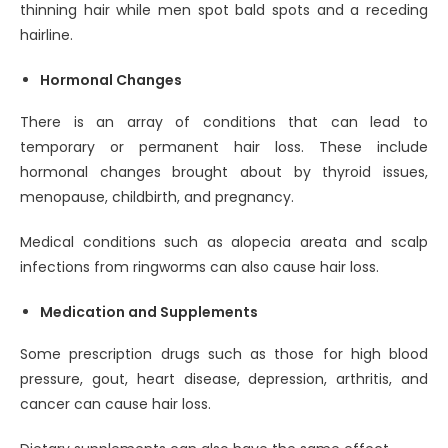
thinning hair while men spot bald spots and a receding
hairline.
Hormonal Changes
There is an array of conditions that can lead to
temporary or permanent hair loss. These include
hormonal changes brought about by thyroid issues,
menopause, childbirth, and pregnancy.
Medical conditions such as alopecia areata and scalp
infections from ringworms can also cause hair loss.
Medication and Supplements
Some prescription drugs such as those for high blood
pressure, gout, heart disease, depression, arthritis, and
cancer can cause hair loss.