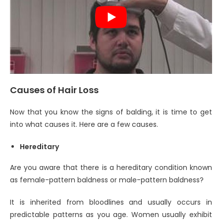
Causes of Hair Loss
Now that you know the signs of balding, it is time to get
into what causes it. Here are a few causes.
Hereditary
Are you aware that there is a hereditary condition known
as female-pattern baldness or male-pattern baldness?
It is inherited from bloodlines and usually occurs in
predictable patterns as you age. Women usually exhibit