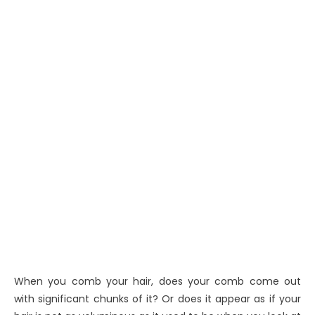
When you comb your hair, does your comb come out
with significant chunks of it? Or does it appear as if your