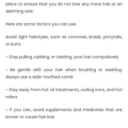
place to ensure that you do not lose any more hair at an
alarming rate.
Here are some tactics you can use.
Avoid tight hairstyles, such as cornrows, braids, ponytails,
or buns.
~ Stop pulling, rubbing, or twisting, your hair compulsively
~ Be gentle with your hair when brushing or washing.
Always use a wide-toothed comb
~ Stay away from hot oil treatments, curling irons, and hot
rollers
~ If you can, avoid supplements and medicines that are
known to cause hair loss