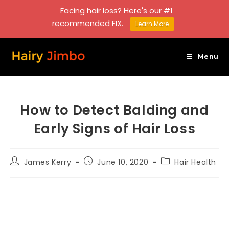
Facing hair loss? Here's our #1
recommended FIX.
Learn More
Skip
to
Menu
content
How to Detect Balding and
Early Signs of Hair Loss
Post
Post
Post
James Kerry
June 10, 2020
Hair Health
author:
published:
category: