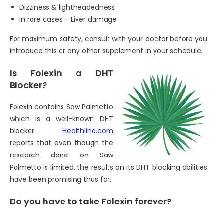
Dizziness & lightheadedness
In rare cases – Liver damage
For maximum safety, consult with your doctor before you
introduce this or any other supplement in your schedule.
Is Folexin a DHT
Blocker?
Folexin contains Saw Palmetto
which is a well-known DHT
blocker.
Healthline.com
reports that even though the
research done on Saw
Palmetto is limited, the results on its DHT blocking abilities
have been promising thus far.
Do you have to take Folexin forever?