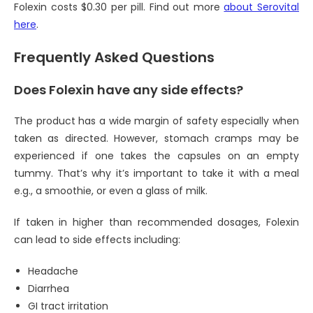
Folexin costs $0.30 per pill. Find out more
about Serovital
here
.
Frequently Asked Questions
Does Folexin have any side effects?
The product has a wide margin of safety especially when
taken as directed. However, stomach cramps may be
experienced if one takes the capsules on an empty
tummy. That’s why it’s important to take it with a meal
e.g., a smoothie, or even a glass of milk.
If taken in higher than recommended dosages, Folexin
can lead to side effects including:
Headache
Diarrhea
GI tract irritation