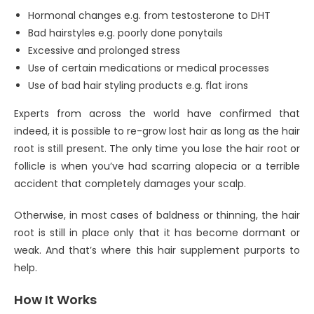
Hormonal changes e.g. from testosterone to DHT
Bad hairstyles e.g. poorly done ponytails
Excessive and prolonged stress
Use of certain medications or medical processes
Use of bad hair styling products e.g. flat irons
Experts from across the world have confirmed that
indeed, it is possible to re-grow lost hair as long as the hair
root is still present. The only time you lose the hair root or
follicle is when you’ve had scarring alopecia or a terrible
accident that completely damages your scalp.
Otherwise, in most cases of baldness or thinning, the hair
root is still in place only that it has become dormant or
weak. And that’s where this hair supplement purports to
help.
How It Works