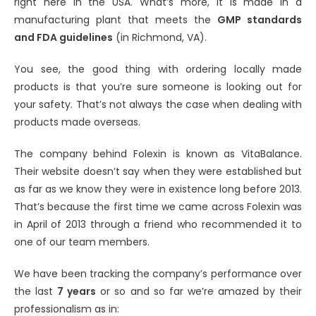
right here in the USA. What’s more, it is made in a
manufacturing plant that meets the
GMP standards
and FDA guidelines
(in Richmond, VA).
You see, the good thing with ordering locally made
products is that you’re sure someone is looking out for
your safety. That’s not always the case when dealing with
products made overseas.
The company behind Folexin is known as VitaBalance.
Their website doesn’t say when they were established but
as far as we know they were in existence long before 2013.
That’s because the first time we came across Folexin was
in April of 2013 through a friend who recommended it to
one of our team members.
We have been tracking the company’s performance over
the last
7 years
or so and so far we’re amazed by their
professionalism as in: