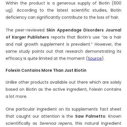
Within the product is a generous supply of Biotin (600
ug). According to the latest scientific studies, Biotin
deficiency can significantly contribute to the loss of hair.
The peer-reviewed
Skin Appendage Disorders Journal
of Karger Publishers
reports that Biotin’s use “as a hair
and nail growth supplement is prevalent.” However, the
same study points out that research demonstrating its
efficacy is quite limited at the moment (
Source
).
Folexin Contains More Than Just Biotin
Unlike other products available out there which are solely
based on Biotin as the active ingredient, Folexin contains
a lot more.
One particular ingredient on its supplements fact sheet
that caught our attention is the
Saw Palmetto
. Known
scientifically as
Serenoa repens
, this natural ingredient