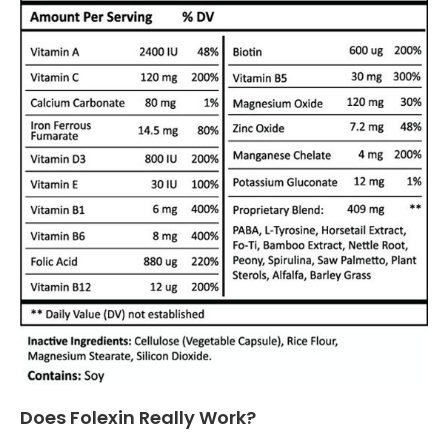
Does Folexin Really Work?