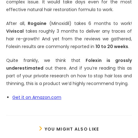
complex issue. It would take days even for the most
effective natural hair restoration formula to work.
After all,
Rogaine
(Minoxidil) takes 6 months to work!
Viviscal
takes roughly 3 months to deliver any traces of
hair re-growth! And yet from the reviews we gathered,
Folexin results are commonly reported in
10 to 20 weeks
.
Quite frankly, we think that
Folexin is grossly
underestimated
out there. And if you’re reading this as
part of your private research on how to stop hair loss and
thinning, this is a product we’d highly recommend trying.
Get it on Amazon.com
YOU MIGHT ALSO LIKE