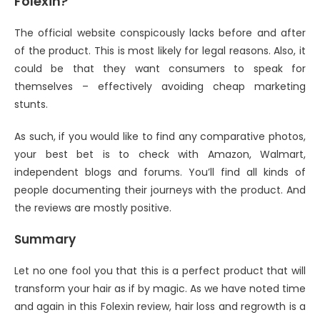
Folexin?
The official website conspicously lacks before and after
of the product. This is most likely for legal reasons. Also, it
could be that they want consumers to speak for
themselves – effectively avoiding cheap marketing
stunts.
As such, if you would like to find any comparative photos,
your best bet is to check with Amazon, Walmart,
independent blogs and forums. You’ll find all kinds of
people documenting their journeys with the product. And
the reviews are mostly positive.
Summary
Let no one fool you that this is a perfect product that will
transform your hair as if by magic. As we have noted time
and again in this Folexin review, hair loss and regrowth is a