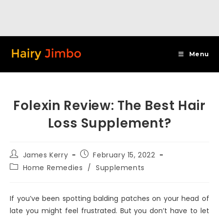
Skip
to
Menu
content
Folexin Review: The Best Hair
Loss Supplement?
Post
Post
James Kerry
February 15, 2022
author:
published:
Post
Home Remedies
/
Supplements
category:
If you’ve been spotting balding patches on your head of
late you might feel frustrated. But you don’t have to let