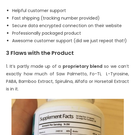
Helpful customer support
Fast shipping (tracking number provided)
Secure data encrypted connection on their website
Professionally packaged product
Awesome customer support (did we just repeat that!)
3 Flaws with the Product
1. It’s partly made up of a
proprietary blend
so we can’t
exactly how much of Saw Palmetto, Fo-Ti, L-Tyrosine,
PABA, Bamboo Extract, Spirulina, Alfafa or Horsetail Extract
is in it.