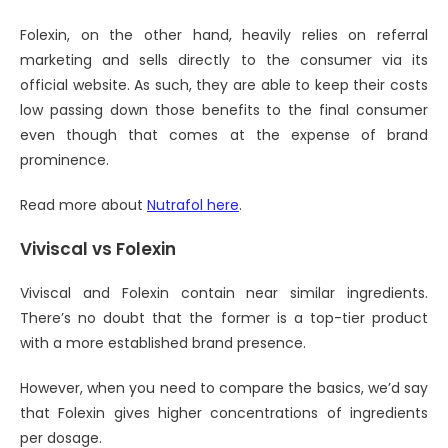
Folexin, on the other hand, heavily relies on referral
marketing and sells directly to the consumer via its
official website. As such, they are able to keep their costs
low passing down those benefits to the final consumer
even though that comes at the expense of brand
prominence.
Read more about
Nutrafol here
.
Viviscal vs Folexin
Viviscal and Folexin contain near similar ingredients.
There’s no doubt that the former is a top-tier product
with a more established brand presence.
However, when you need to compare the basics, we’d say
that Folexin gives higher concentrations of ingredients
per dosage.