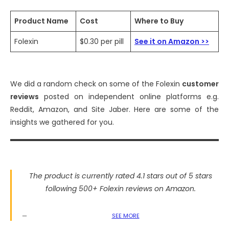
Product Name
Cost
Where to Buy
Folexin
$0.30 per pill
See it on Amazon >>
We did a random check on some of the Folexin
customer
reviews
posted on independent online platforms e.g.
Reddit, Amazon, and Site Jaber. Here are some of the
insights we gathered for you.
The product is currently rated 4.1 stars out of 5 stars
following 500+ Folexin reviews on Amazon.
SEE MORE