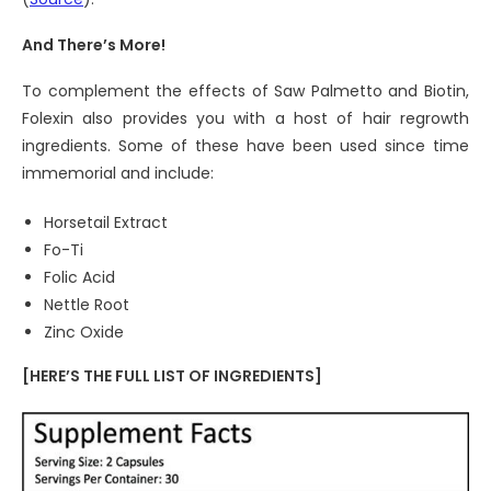
And There’s More!
To complement the effects of Saw Palmetto and Biotin,
Folexin also provides you with a host of hair regrowth
ingredients. Some of these have been used since time
immemorial and include:
Horsetail Extract
Fo-Ti
Folic Acid
Nettle Root
Zinc Oxide
[HERE’S THE FULL LIST OF INGREDIENTS]