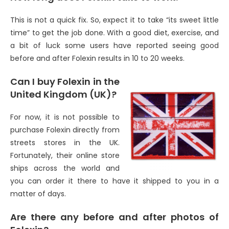
This is not a quick fix. So, expect it to take “its sweet little
time” to get the job done. With a good diet, exercise, and
a bit of luck some users have reported seeing good
before and after Folexin results in 10 to 20 weeks.
Can I buy Folexin in the
United Kingdom (UK)?
For now, it is not possible to
purchase Folexin directly from
streets stores in the UK.
Fortunately, their online store
ships across the world and
you can order it there to have it shipped to you in a
matter of days.
Are there any before and after photos of