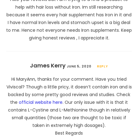
help with hair loss without Iron. Im still researching
because it seems every hair supplement has Iron in it and
I have normal Iron levels and stomach upset is a big deal
to me. Hence not everyone needs Iron supplements. Keep
giving honest reviews , I appreciate it.
James Kerry
JUNE 5, 2020
REPLY
Hi MaryAnn, thanks for your comment. Have you tried
Viviscal? Though a little pricy, it doesn’t contain iron and is
backed by some pretty good reviews and studies. Check
the
official website here
. Our only issue with it is that it
contains L-Cystine and L-Methionine though in relatively
small quantities (those two are thought to be toxic if
taken in extremely high dosages).
Best Regards