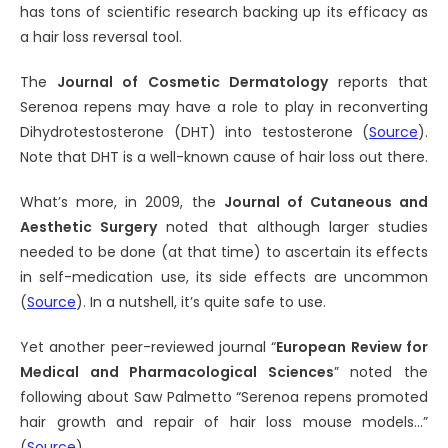
has tons of scientific research backing up its efficacy as
a hair loss reversal tool.
The
Journal of Cosmetic Dermatology
reports that
Serenoa repens may have a role to play in reconverting
Dihydrotestosterone (DHT) into testosterone (
Source
).
Note that DHT is a well-known cause of hair loss out there.
What’s more, in 2009, the
Journal of Cutaneous and
Aesthetic Surgery
noted that although larger studies
needed to be done (at that time) to ascertain its effects
in self-medication use, its side effects are uncommon
(
Source
). In a nutshell, it’s quite safe to use.
Yet another peer-reviewed journal “
European Review for
Medical and Pharmacological Sciences
” noted the
following about Saw Palmetto “Serenoa repens promoted
hair growth and repair of hair loss mouse models…”
(
Source
).