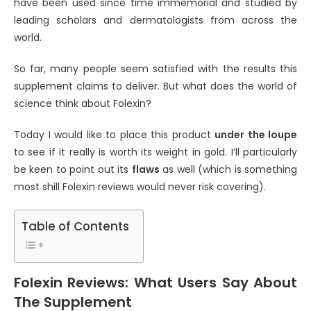
have been used since time immemorial and studied by
leading scholars and dermatologists from across the
world.
So far, many people seem satisfied with the results this
supplement claims to deliver. But what does the world of
science think about Folexin?
Today I would like to place this product
under the loupe
to see if it really is worth its weight in gold. I’ll particularly
be keen to point out its
flaws
as well (which is something
most shill Folexin reviews would never risk covering).
Table of Contents
Folexin Reviews: What Users Say About
The Supplement