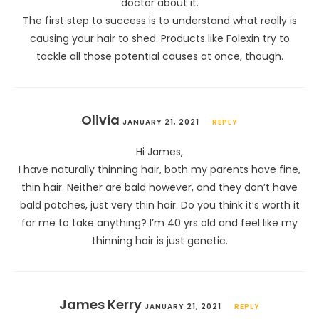
doctor about it.
The first step to success is to understand what really is
causing your hair to shed. Products like Folexin try to
tackle all those potential causes at once, though.
Olivia
JANUARY 21, 2021
REPLY
Hi James,
I have naturally thinning hair, both my parents have fine,
thin hair. Neither are bald however, and they don’t have
bald patches, just very thin hair. Do you think it’s worth it
for me to take anything? I’m 40 yrs old and feel like my
thinning hair is just genetic.
James Kerry
JANUARY 21, 2021
REPLY