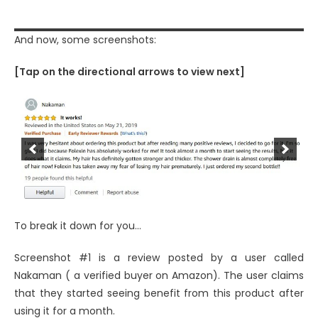
And now, some screenshots:
[Tap on the directional arrows to view next]
To break it down for you…
Screenshot #1 is a review posted by a user called
Nakaman ( a verified buyer on Amazon). The user claims
that they started seeing benefit from this product after
using it for a month.