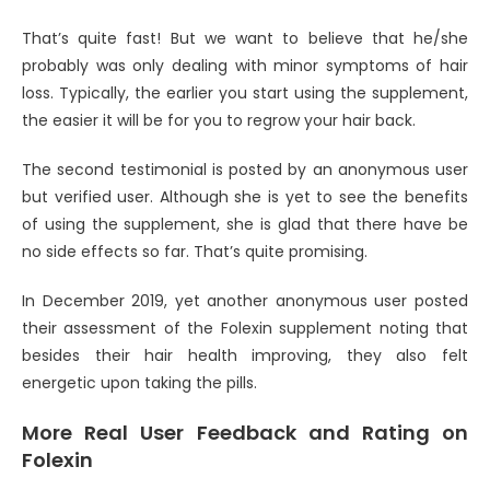
That’s quite fast! But we want to believe that he/she
probably was only dealing with minor symptoms of hair
loss. Typically, the earlier you start using the supplement,
the easier it will be for you to regrow your hair back.
The second testimonial is posted by an anonymous user
but verified user. Although she is yet to see the benefits
of using the supplement, she is glad that there have be
no side effects so far. That’s quite promising.
In December 2019, yet another anonymous user posted
their assessment of the Folexin supplement noting that
besides their hair health improving, they also felt
energetic upon taking the pills.
More Real User Feedback and Rating on
Folexin