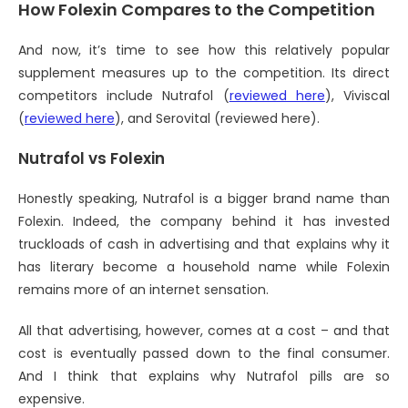
How Folexin Compares to the Competition
And now, it’s time to see how this relatively popular
supplement measures up to the competition. Its direct
competitors include Nutrafol (
reviewed here
), Viviscal
(
reviewed here
), and Serovital (reviewed here).
Nutrafol vs Folexin
Honestly speaking, Nutrafol is a bigger brand name than
Folexin. Indeed, the company behind it has invested
truckloads of cash in advertising and that explains why it
has literary become a household name while Folexin
remains more of an internet sensation.
All that advertising, however, comes at a cost – and that
cost is eventually passed down to the final consumer.
And I think that explains why Nutrafol pills are so
expensive.