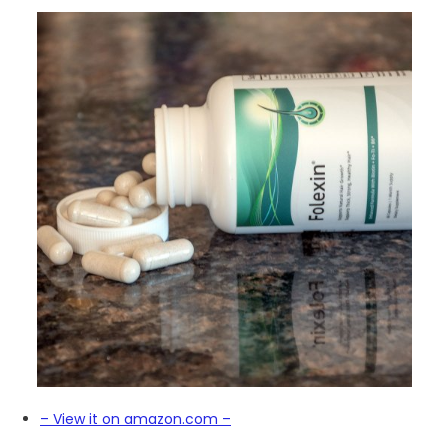
– View it on amazon.com –