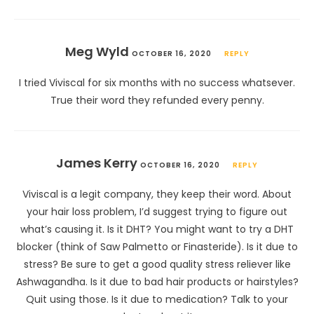
Meg Wyld
OCTOBER 16, 2020
REPLY
I tried Viviscal for six months with no success whatsever.
True their word they refunded every penny.
James Kerry
OCTOBER 16, 2020
REPLY
Viviscal is a legit company, they keep their word. About
your hair loss problem, I’d suggest trying to figure out
what’s causing it. Is it DHT? You might want to try a DHT
blocker (think of Saw Palmetto or Finasteride). Is it due to
stress? Be sure to get a good quality stress reliever like
Ashwagandha. Is it due to bad hair products or hairstyles?
Quit using those. Is it due to medication? Talk to your