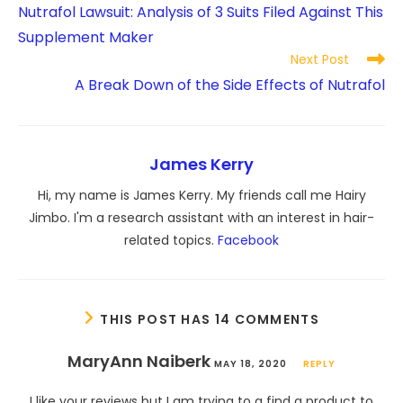
more
Nutrafol Lawsuit: Analysis of 3 Suits Filed Against This
articles
Supplement Maker
Next Post
A Break Down of the Side Effects of Nutrafol
James Kerry
Hi, my name is James Kerry. My friends call me Hairy
Jimbo. I'm a research assistant with an interest in hair-
related topics.
Facebook
THIS POST HAS 14 COMMENTS
MaryAnn Naiberk
MAY 18, 2020
REPLY
I like your reviews but I am trying to a find a product to