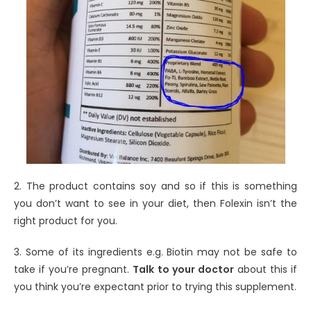
2. The product contains soy and so if this is something
you don’t want to see in your diet, then Folexin isn’t the
right product for you.
3. Some of its ingredients e.g. Biotin may not be safe to
take if you’re pregnant.
Talk to your doctor
about this if
you think you’re expectant prior to trying this supplement.