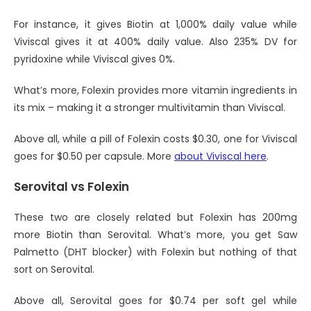
For instance, it gives Biotin at 1,000% daily value while
Viviscal gives it at 400% daily value. Also 235% DV for
pyridoxine while Viviscal gives 0%.
What’s more, Folexin provides more vitamin ingredients in
its mix – making it a stronger multivitamin than Viviscal.
Above all, while a pill of Folexin costs $0.30, one for Viviscal
goes for $0.50 per capsule. More
about Viviscal here
.
Serovital vs Folexin
These two are closely related but Folexin has 200mg
more Biotin than Serovital. What’s more, you get Saw
Palmetto (DHT blocker) with Folexin but nothing of that
sort on Serovital.
Above all, Serovital goes for $0.74 per soft gel while