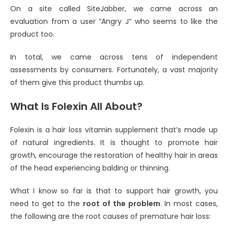
On a site called SiteJabber, we came across an
evaluation from a user “Angry J” who seems to like the
product too.
In total, we came across tens of independent
assessments by consumers. Fortunately, a vast majority
of them give this product thumbs up.
What Is Folexin All About?
Folexin is a hair loss vitamin supplement that’s made up
of natural ingredients. It is thought to promote hair
growth, encourage the restoration of healthy hair in areas
of the head experiencing balding or thinning.
What I know so far is that to support hair growth, you
need to get to the
root of the problem
. In most cases,
the following are the root causes of premature hair loss: