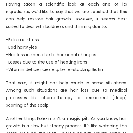
Having taken a scientific look at each one of its
ingredients, we’d like to say that we are satisfied that this
can help restore hair growth. However, it seems best
suited to deal with baldness and thinning due to:
-Extreme stress
-Bad hairstyles
-Hair loss in men due to hormonal changes
-Losses due to the use of heating irons
-Vitamin deficiencies e.g. by re-stocking Biotin
That said, it might not help much in some situations.
Among such situations are hair loss due to medical
processes like chemotherapy or permanent (deep)
scarring of the scalp.
Another thing, Folexin isn’t a
magic pill
. As you know, hair
growth is a slow but steady process. It’s like watching the