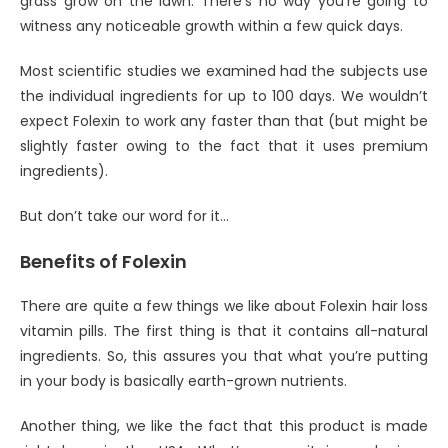
grass grow on the lawn. There’s no way you’re going to
witness any noticeable growth within a few quick days.
Most scientific studies we examined had the subjects use
the individual ingredients for up to 100 days. We wouldn’t
expect Folexin to work any faster than that (but might be
slightly faster owing to the fact that it uses premium
ingredients).
But don’t take our word for it…
Benefits of Folexin
There are quite a few things we like about Folexin hair loss
vitamin pills. The first thing is that it contains all-natural
ingredients. So, this assures you that what you’re putting
in your body is basically earth-grown nutrients.
Another thing, we like the fact that this product is made