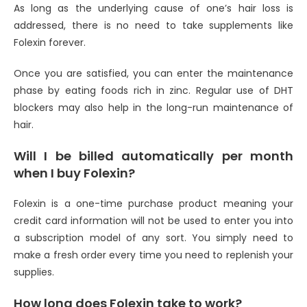
As long as the underlying cause of one’s hair loss is
addressed, there is no need to take supplements like
Folexin forever.
Once you are satisfied, you can enter the maintenance
phase by eating foods rich in zinc. Regular use of DHT
blockers may also help in the long-run maintenance of
hair.
Will I be billed automatically per month
when I buy Folexin?
Folexin is a one-time purchase product meaning your
credit card information will not be used to enter you into
a subscription model of any sort. You simply need to
make a fresh order every time you need to replenish your
supplies.
How long does Folexin take to work?