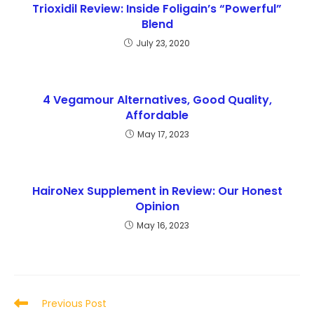
Trioxidil Review: Inside Foligain’s “Powerful”
Blend
July 23, 2020
4 Vegamour Alternatives, Good Quality,
Affordable
May 17, 2023
HairoNex Supplement in Review: Our Honest
Opinion
May 16, 2023
Read
Previous Post