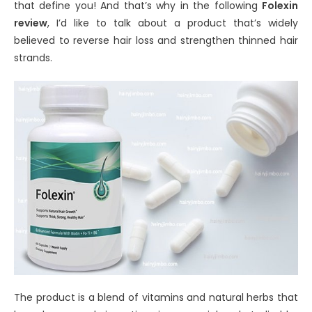
that define you! And that’s why in the following
Folexin
review
, I’d like to talk about a product that’s widely
believed to reverse hair loss and strengthen thinned hair
strands.
The product is a blend of vitamins and natural herbs that