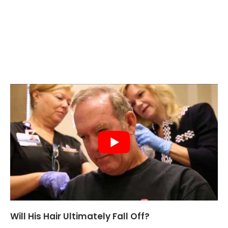
Will His Hair Ultimately Fall Off?