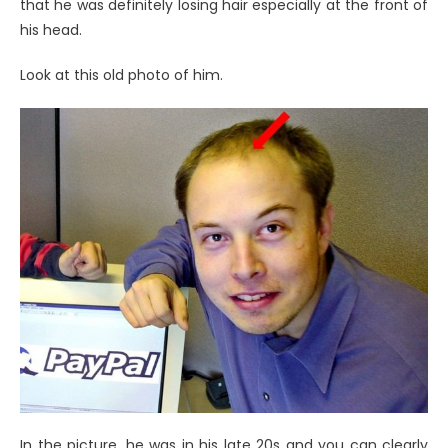
that he was definitely losing hair especially at the front of
his head.
Look at this old photo of him.
In the picture, he was in his late 20s and you can clearly