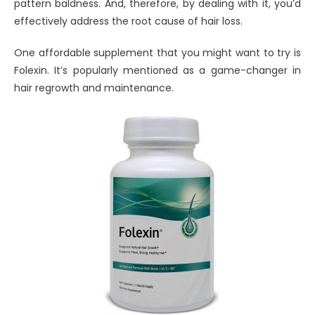
pattern baldness. And, therefore, by dealing with it, you’d
effectively address the root cause of hair loss.
One affordable supplement that you might want to try is
Folexin. It’s popularly mentioned as a game-changer in
hair regrowth and maintenance.