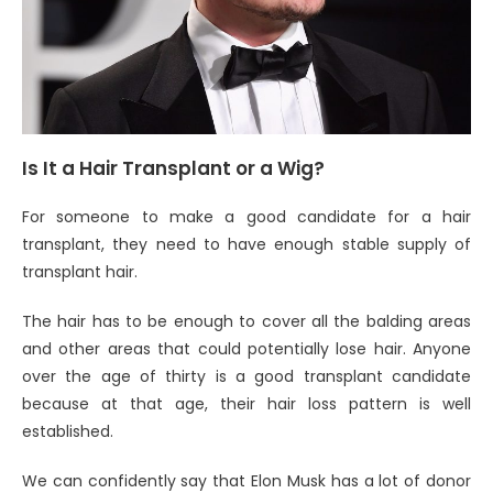
Is It a Hair Transplant or a Wig?
For someone to make a good candidate for a hair
transplant, they need to have enough stable supply of
transplant hair.
The hair has to be enough to cover all the balding areas
and other areas that could potentially lose hair. Anyone
over the age of thirty is a good transplant candidate
because at that age, their hair loss pattern is well
established.
We can confidently say that Elon Musk has a lot of donor