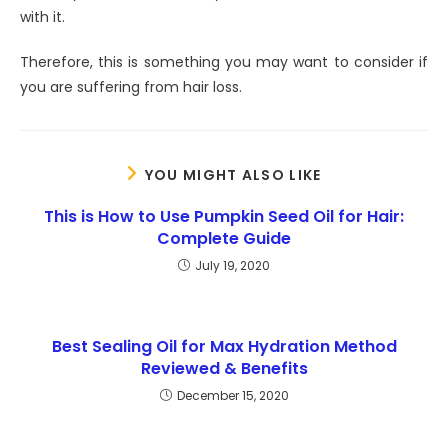
with it.
Therefore, this is something you may want to consider if
you are suffering from hair loss.
YOU MIGHT ALSO LIKE
This is How to Use Pumpkin Seed Oil for Hair:
Complete Guide
July 19, 2020
Best Sealing Oil for Max Hydration Method
Reviewed & Benefits
December 15, 2020