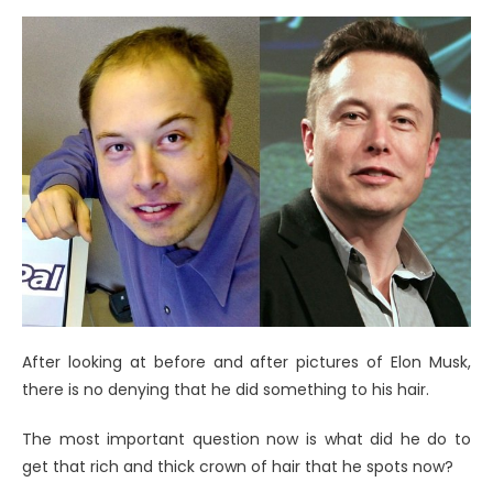
After looking at before and after pictures of Elon Musk,
there is no denying that he did something to his hair.
The most important question now is what did he do to
get that rich and thick crown of hair that he spots now?