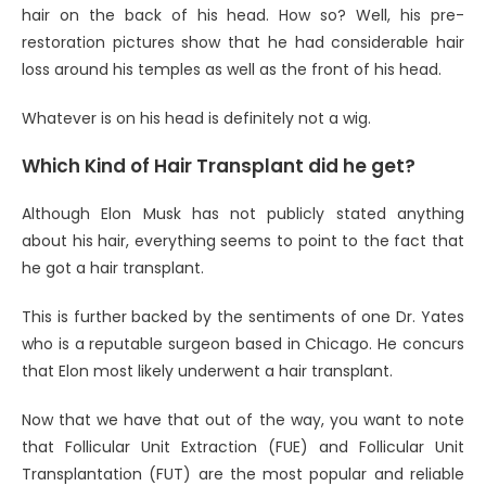
hair on the back of his head. How so? Well, his pre-
restoration pictures show that he had considerable hair
loss around his temples as well as the front of his head.
Whatever is on his head is definitely not a wig.
Which Kind of Hair Transplant did he get?
Although Elon Musk has not publicly stated anything
about his hair, everything seems to point to the fact that
he got a hair transplant.
This is further backed by the sentiments of one Dr. Yates
who is a reputable surgeon based in Chicago. He concurs
that Elon most likely underwent a hair transplant.
Now that we have that out of the way, you want to note
that Follicular Unit Extraction (FUE) and Follicular Unit
Transplantation (FUT) are the most popular and reliable