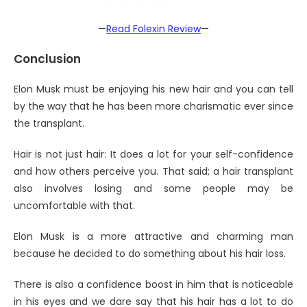
—
Read Folexin Review
—
Conclusion
Elon Musk must be enjoying his new hair and you can tell
by the way that he has been more charismatic ever since
the transplant.
Hair is not just hair: It does a lot for your self-confidence
and how others perceive you. That said; a hair transplant
also involves losing and some people may be
uncomfortable with that.
Elon Musk is a more attractive and charming man
because he decided to do something about his hair loss.
There is also a confidence boost in him that is noticeable
in his eyes and we dare say that his hair has a lot to do