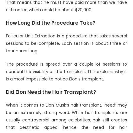
That means that he must have paid more than we have
estimated which could be about $20,000.
How Long Did the Procedure Take?
Follicular Unit Extraction is a procedure that takes several
sessions to be complete. Each session is about three or
four hours long.
The procedure is spread over a couple of sessions to
conceal the visibility of the transplant. This explains why it
is almost impossible to notice Elon’s transplant.
Did Elon Need the Hair Transplant?
When it comes to Elon Musk’s hair transplant, ‘need’ may
be an extremely strong word. While hair transplants are
usually controversial among celebrities, hair still creates
that aesthetic appeal hence the need for hair