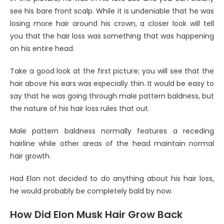
see his bare front scalp. While it is undeniable that he was
losing more hair around his crown, a closer look will tell
you that the hair loss was something that was happening
on his entire head.
Take a good look at the first picture; you will see that the
hair above his ears was especially thin. It would be easy to
say that he was going through male pattern baldness, but
the nature of his hair loss rules that out.
Male pattern baldness normally features a receding
hairline while other areas of the head maintain normal
hair growth.
Had Elon not decided to do anything about his hair loss,
he would probably be completely bald by now.
How Did Elon Musk Hair Grow Back