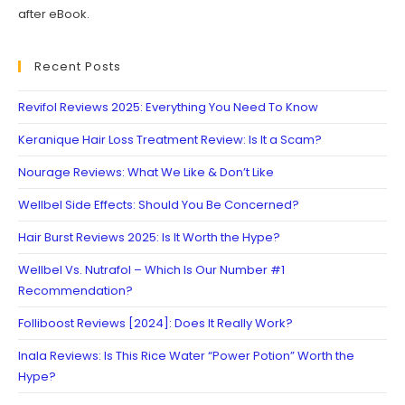
after eBook.
Recent Posts
Revifol Reviews 2025: Everything You Need To Know
Keranique Hair Loss Treatment Review: Is It a Scam?
Nourage Reviews: What We Like & Don’t Like
Wellbel Side Effects: Should You Be Concerned?
Hair Burst Reviews 2025: Is It Worth the Hype?
Wellbel Vs. Nutrafol – Which Is Our Number #1
Recommendation?
Folliboost Reviews [2024]: Does It Really Work?
Inala Reviews: Is This Rice Water “Power Potion” Worth the
Hype?