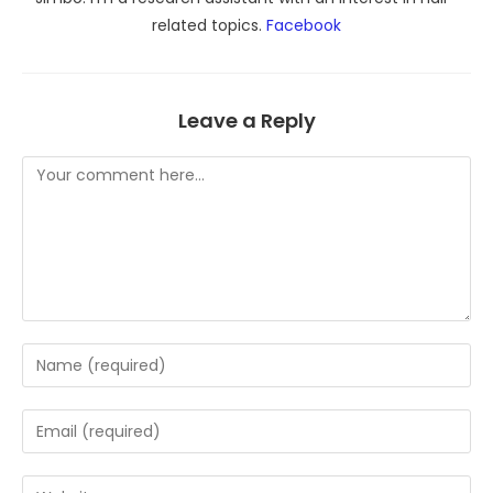
related topics.
Facebook
Leave a Reply
Comment
Enter
your
name
Enter
or
your
username
email
Enter