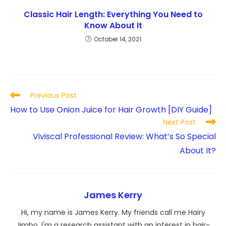
Classic Hair Length: Everything You Need to
Know About It
October 14, 2021
Read
Previous Post
more
How to Use Onion Juice for Hair Growth [DIY Guide]
articles
Next Post
Viviscal Professional Review: What’s So Special
About It?
James Kerry
Hi, my name is James Kerry. My friends call me Hairy
Jimbo. I'm a research assistant with an interest in hair-