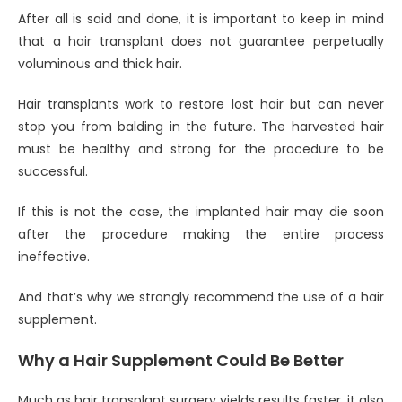
After all is said and done, it is important to keep in mind
that a hair transplant does not guarantee perpetually
voluminous and thick hair.
Hair transplants work to restore lost hair but can never
stop you from balding in the future. The harvested hair
must be healthy and strong for the procedure to be
successful.
If this is not the case, the implanted hair may die soon
after the procedure making the entire process
ineffective.
And that’s why we strongly recommend the use of a hair
supplement.
Why a Hair Supplement Could Be Better
Much as hair transplant surgery yields results faster, it also