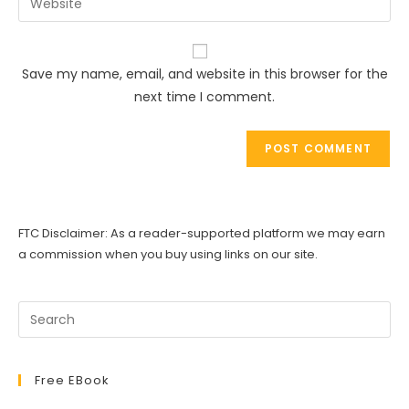
to
address
your
comment
to
website
comment
URL
Save my name, email, and website in this browser for the
(optional)
next time I comment.
FTC Disclaimer: As a reader-supported platform we may earn
a commission when you buy using links on our site.
Free EBook