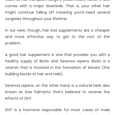
comes with a major downside. That is, your other hair
might continue falling off meaning you’d need several
surgeries throughout your lifetime.
In our view, though, hair loss supplements are a cheaper
and more effective way to get to the root of the
problem.
A good hair supplement is one that provides you with a
healthy supply of Biotin and Serenoa repens. Biotin is a
vitamin that is involved in the formation of keratin (the
building blocks of hair and nails).
Serenoa repens, on the other hand, is a natural herb also
known as Saw Palmetto that’s believed to reverse the
effects of DHT.
DHT is a hormone responsible for most cases of male