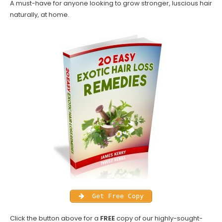
A must-have for anyone looking to grow stronger, luscious hair
naturally, at home.
Get Free Copy
Click the button above for a
FREE
copy of our highly-sought-