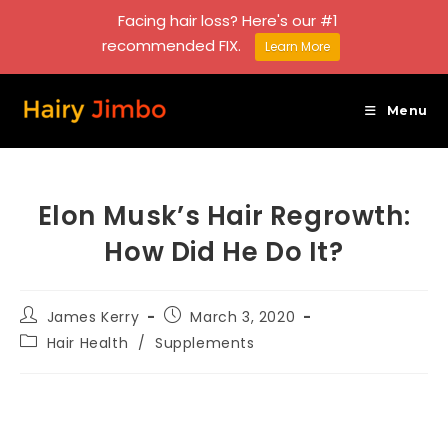
Facing hair loss? Here's our #1
recommended FIX.
Learn More
Skip
to
Menu
content
Elon Musk’s Hair Regrowth:
How Did He Do It?
Post
Post
James Kerry
March 3, 2020
author:
published:
Post
Hair Health
/
Supplements
category: