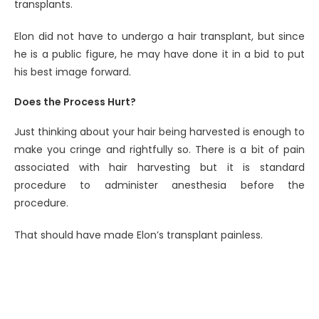
transplants.
Elon did not have to undergo a hair transplant, but since
he is a public figure, he may have done it in a bid to put
his best image forward.
Does the Process Hurt?
Just thinking about your hair being harvested is enough to
make you cringe and rightfully so. There is a bit of pain
associated with hair harvesting but it is standard
procedure to administer anesthesia before the
procedure.
That should have made Elon’s transplant painless.