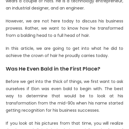
wears a couple of hats. He is a technology entrepreneur,
an industrial designer, and an engineer.
However, we are not here today to discuss his business
prowess. Rather, we want to know how he transformed
from a balding head to a full head of hair.
In this article, we are going to get into what he did to
achieve the crown of hair he proudly carries today.
Was He Even Bald in the First Place?
Before we get into the thick of things, we first want to ask
ourselves if Elon was even bald to begin with. The best
way to determine that would be to look at his
transformation from the mid-90s when his name started
getting recognition for his business successes.
If you look at his pictures from that time, you will realize