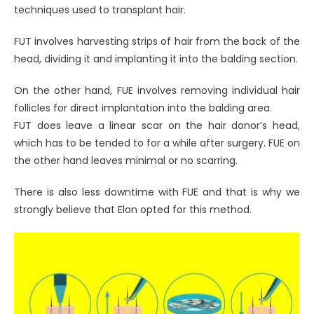
techniques used to transplant hair.
FUT involves harvesting strips of hair from the back of the
head, dividing it and implanting it into the balding section.
On the other hand, FUE involves removing individual hair
follicles for direct implantation into the balding area.
FUT does leave a linear scar on the hair donor’s head,
which has to be tended to for a while after surgery. FUE on
the other hand leaves minimal or no scarring.
There is also less downtime with FUE and that is why we
strongly believe that Elon opted for this method.