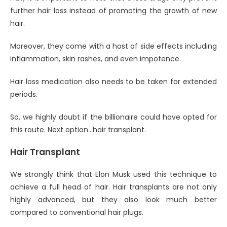
further hair loss instead of promoting the growth of new
hair.
Moreover, they come with a host of side effects including
inflammation, skin rashes, and even impotence.
Hair loss medication also needs to be taken for extended
periods.
So, we highly doubt if the billionaire could have opted for
this route. Next option…hair transplant.
Hair Transplant
We strongly think that Elon Musk used this technique to
achieve a full head of hair. Hair transplants are not only
highly advanced, but they also look much better
compared to conventional hair plugs.