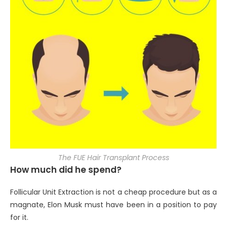
The FUE Hair Transplant Process
How much did he spend?
Follicular Unit Extraction is not a cheap procedure but as a
magnate, Elon Musk must have been in a position to pay
for it.