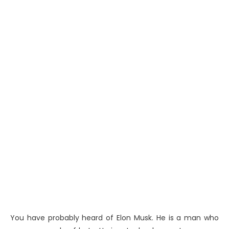
You have probably heard of Elon Musk. He is a man who