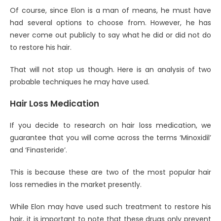
Of course, since Elon is a man of means, he must have
had several options to choose from. However, he has
never come out publicly to say what he did or did not do
to restore his hair.
That will not stop us though. Here is an analysis of two
probable techniques he may have used.
Hair Loss Medication
If you decide to research on hair loss medication, we
guarantee that you will come across the terms ‘Minoxidil’
and ‘Finasteride’.
This is because these are two of the most popular hair
loss remedies in the market presently.
While Elon may have used such treatment to restore his
hair, it is important to note that these drugs only prevent