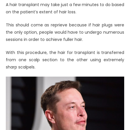
A hair transplant may take just a few minutes to do based
on the patient’s extent of hair loss.
This should come as reprieve because if hair plugs were
the only option, people would have to undergo numerous
sessions in order to achieve fuller hair.
With this procedure, the hair for transplant is transferred
from one scalp section to the other using extremely
sharp scalpels.