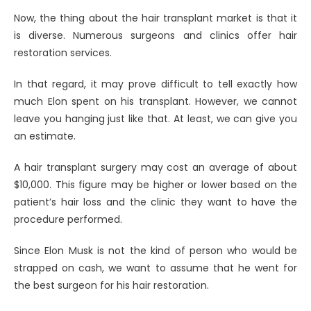
Now, the thing about the hair transplant market is that it
is diverse. Numerous surgeons and clinics offer hair
restoration services.
In that regard, it may prove difficult to tell exactly how
much Elon spent on his transplant. However, we cannot
leave you hanging just like that. At least, we can give you
an estimate.
A hair transplant surgery may cost an average of about
$10,000. This figure may be higher or lower based on the
patient’s hair loss and the clinic they want to have the
procedure performed.
Since Elon Musk is not the kind of person who would be
strapped on cash, we want to assume that he went for
the best surgeon for his hair restoration.