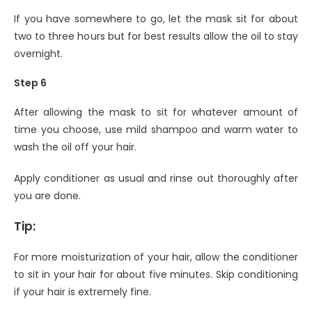
If you have somewhere to go, let the mask sit for about
two to three hours but for best results allow the oil to stay
overnight.
Step 6
After allowing the mask to sit for whatever amount of
time you choose, use mild shampoo and warm water to
wash the oil off your hair.
Apply conditioner as usual and rinse out thoroughly after
you are done.
Tip:
For more moisturization of your hair, allow the conditioner
to sit in your hair for about five minutes. Skip conditioning
if your hair is extremely fine.