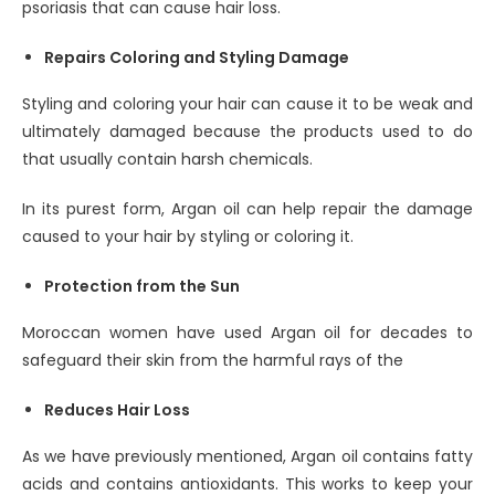
psoriasis that can cause hair loss.
Repairs Coloring and Styling Damage
Styling and coloring your hair can cause it to be weak and
ultimately damaged because the products used to do
that usually contain harsh chemicals.
In its purest form, Argan oil can help repair the damage
caused to your hair by styling or coloring it.
Protection from the Sun
Moroccan women have used Argan oil for decades to
safeguard their skin from the harmful rays of the
Reduces Hair Loss
As we have previously mentioned, Argan oil contains fatty
acids and contains antioxidants. This works to keep your