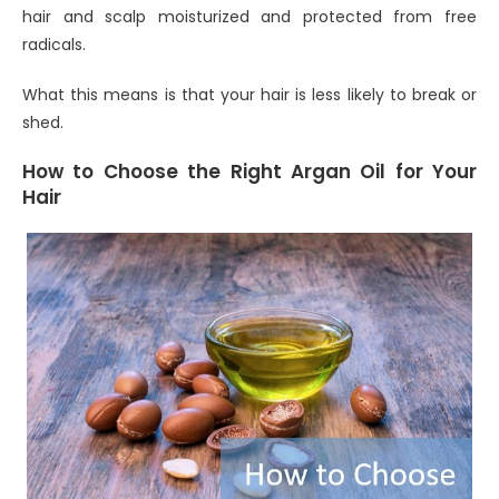
hair and scalp moisturized and protected from free
radicals.
What this means is that your hair is less likely to break or
shed.
How to Choose the Right Argan Oil for Your
Hair