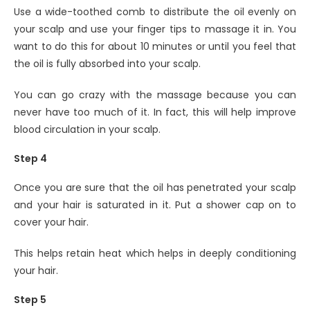
Use a wide-toothed comb to distribute the oil evenly on
your scalp and use your finger tips to massage it in. You
want to do this for about 10 minutes or until you feel that
the oil is fully absorbed into your scalp.
You can go crazy with the massage because you can
never have too much of it. In fact, this will help improve
blood circulation in your scalp.
Step 4
Once you are sure that the oil has penetrated your scalp
and your hair is saturated in it. Put a shower cap on to
cover your hair.
This helps retain heat which helps in deeply conditioning
your hair.
Step 5