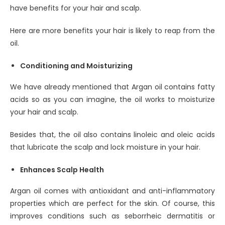
have benefits for your hair and scalp.
Here are more benefits your hair is likely to reap from the
oil.
Conditioning and Moisturizing
We have already mentioned that Argan oil contains fatty
acids so as you can imagine, the oil works to moisturize
your hair and scalp.
Besides that, the oil also contains linoleic and oleic acids
that lubricate the scalp and lock moisture in your hair.
Enhances Scalp Health
Argan oil comes with antioxidant and anti-inflammatory
properties which are perfect for the skin. Of course, this
improves conditions such as seborrheic dermatitis or