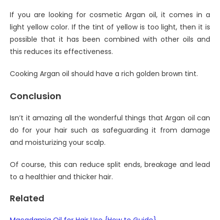
If you are looking for cosmetic Argan oil, it comes in a
light yellow color. If the tint of yellow is too light, then it is
possible that it has been combined with other oils and
this reduces its effectiveness.
Cooking Argan oil should have a rich golden brown tint.
Conclusion
Isn’t it amazing all the wonderful things that Argan oil can
do for your hair such as safeguarding it from damage
and moisturizing your scalp.
Of course, this can reduce split ends, breakage and lead
to a healthier and thicker hair.
Related
Macadamia Oil for Hair Use {How to Guide}