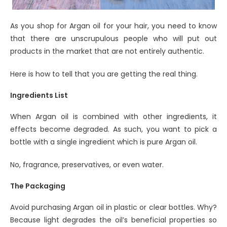
As you shop for Argan oil for your hair, you need to know
that there are unscrupulous people who will put out
products in the market that are not entirely authentic.
Here is how to tell that you are getting the real thing.
Ingredients List
When Argan oil is combined with other ingredients, it
effects become degraded. As such, you want to pick a
bottle with a single ingredient which is pure Argan oil.
No, fragrance, preservatives, or even water.
The Packaging
Avoid purchasing Argan oil in plastic or clear bottles. Why?
Because light degrades the oil’s beneficial properties so