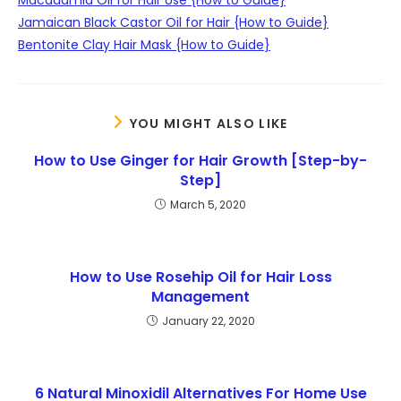
Jamaican Black Castor Oil for Hair {How to Guide}
Bentonite Clay Hair Mask {How to Guide}
YOU MIGHT ALSO LIKE
How to Use Ginger for Hair Growth [Step-by-
Step]
March 5, 2020
How to Use Rosehip Oil for Hair Loss
Management
January 22, 2020
6 Natural Minoxidil Alternatives For Home Use