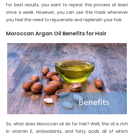
For best results, you want to repeat this process at least
once a week. However, you can use this mask whenever
you feel the need to rejuvenate and replenish your hair.
Moroccan Argan Oil Benefits for Hair
So, what does Moroccan oil do for hair? Well, the oil is rich
in vitamin E, antioxidants, and fatty acids all of which