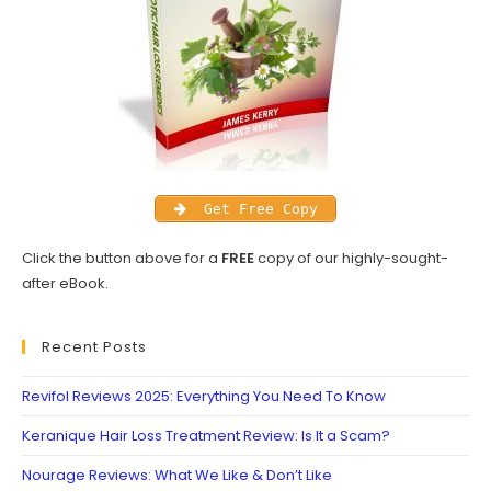
Get Free Copy
Click the button above for a
FREE
copy of our highly-sought-
after eBook.
Recent Posts
Revifol Reviews 2025: Everything You Need To Know
Keranique Hair Loss Treatment Review: Is It a Scam?
Nourage Reviews: What We Like & Don’t Like