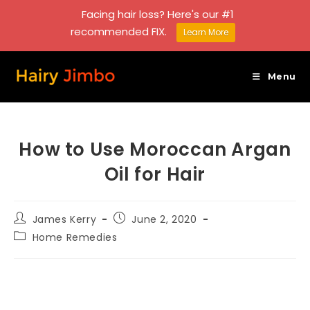
Facing hair loss? Here's our #1
recommended FIX.
Learn More
Skip
to
Menu
content
How to Use Moroccan Argan
Oil for Hair
Post
Post
James Kerry
June 2, 2020
author:
published:
Post
Home Remedies
category: