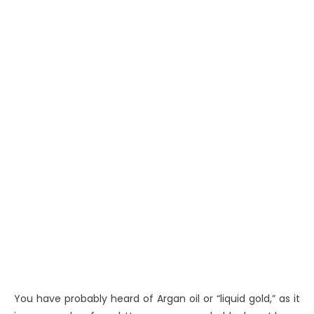
You have probably heard of Argan oil or “liquid gold,” as it