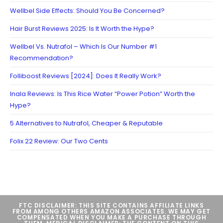
Wellbel Side Effects: Should You Be Concerned?
Hair Burst Reviews 2025: Is It Worth the Hype?
Wellbel Vs. Nutrafol – Which Is Our Number #1
Recommendation?
Folliboost Reviews [2024]: Does It Really Work?
Inala Reviews: Is This Rice Water “Power Potion” Worth the
Hype?
5 Alternatives to Nutrafol, Cheaper & Reputable
Folix 22 Review: Our Two Cents
FTC DISCLAIMER: THIS SITE CONTAINS AFFILIATE LINKS
FROM AMONG OTHERS AMAZON ASSOCIATES. WE MAY GET
COMPENSATED WHEN YOU MAKE A PURCHASE THROUGH