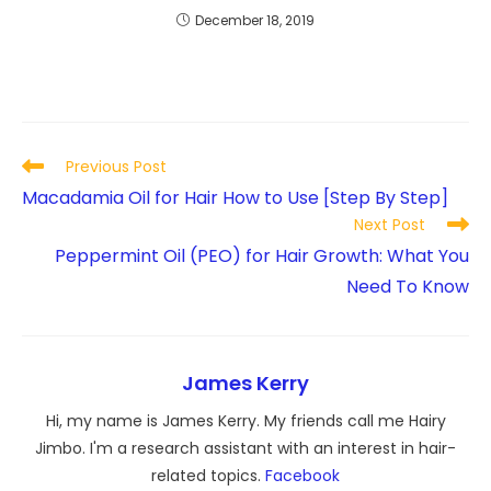
December 18, 2019
Read
Previous Post
more
Macadamia Oil for Hair How to Use [Step By Step]
articles
Next Post
Peppermint Oil (PEO) for Hair Growth: What You
Need To Know
James Kerry
Hi, my name is James Kerry. My friends call me Hairy
Jimbo. I'm a research assistant with an interest in hair-
related topics.
Facebook