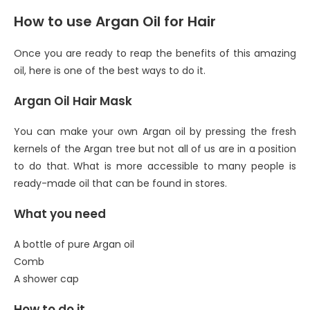
How to use Argan Oil for Hair
Once you are ready to reap the benefits of this amazing
oil, here is one of the best ways to do it.
Argan Oil Hair Mask
You can make your own Argan oil by pressing the fresh
kernels of the Argan tree but not all of us are in a position
to do that. What is more accessible to many people is
ready-made oil that can be found in stores.
What you need
A bottle of pure Argan oil
Comb
A shower cap
How to do it