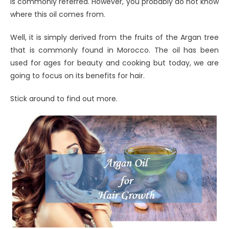
is commonly referred. However, you probably do not know
where this oil comes from.
Well, it is simply derived from the fruits of the Argan tree
that is commonly found in Morocco. The oil has been
used for ages for beauty and cooking but today, we are
going to focus on its benefits for hair.
Stick around to find out more.