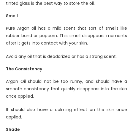
tinted glass is the best way to store the oil.
Smell
Pure Argan oil has a mild scent that sort of smells like
rubber band or popcorn. This smell disappears moments
after it gets into contact with your skin.
Avoid any oil that is deodorized or has a strong scent.
The Consistency
Argan Oil should not be too runny, and should have a
smooth consistency that quickly disappears into the skin
once applied.
It should also have a calming effect on the skin once
applied.
Shade