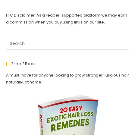
FTC Disclaimer: As a reader-supported platform we may earn
a commission when you buy using links on our site.
Free EBook
A must-have for anyone looking to grow stronger, luscious hair
naturally, at home.