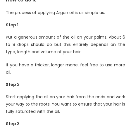
The process of applying Argan oil is as simple as:
Step 1
Put a generous amount of the oil on your palms. About 6
to 8 drops should do but this entirely depends on the
type, length and volume of your hair.
If you have a thicker, longer mane, feel free to use more
oil.
Step 2
Start applying the oil on your hair from the ends and work
your way to the roots. You want to ensure that your hair is
fully saturated with the oil.
Step 3