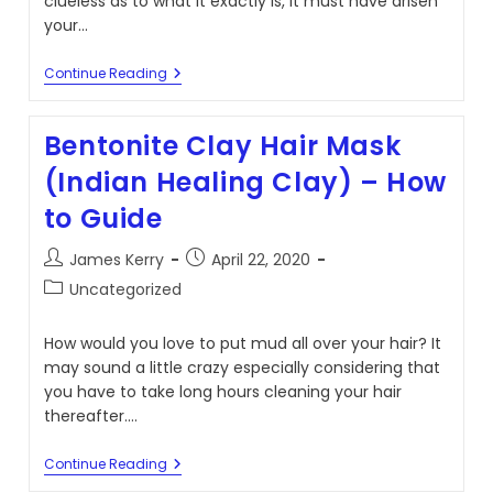
clueless as to what it exactly is, it must have arisen
your…
Yee
Continue Reading
Yee
Ass
Haircut
Bentonite Clay Hair Mask
Explained:
Franklin
(Indian Healing Clay) – How
Lincoln
Should’ve
to Guide
Known
Better
Post
Post
James Kerry
April 22, 2020
author:
published:
Post
Uncategorized
category:
How would you love to put mud all over your hair? It
may sound a little crazy especially considering that
you have to take long hours cleaning your hair
thereafter.…
Bentonite
Continue Reading
Clay