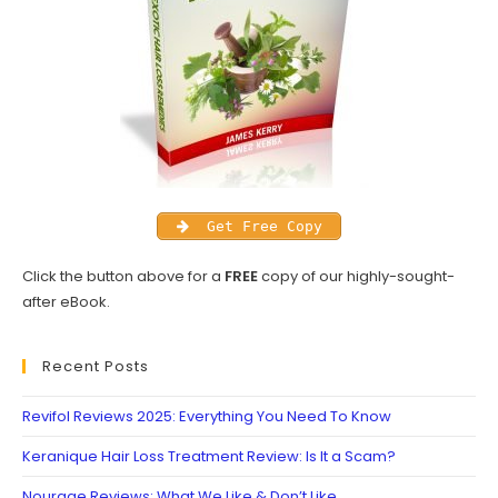
Get Free Copy
Click the button above for a
FREE
copy of our highly-sought-
after eBook.
Recent Posts
Revifol Reviews 2025: Everything You Need To Know
Keranique Hair Loss Treatment Review: Is It a Scam?
Nourage Reviews: What We Like & Don’t Like