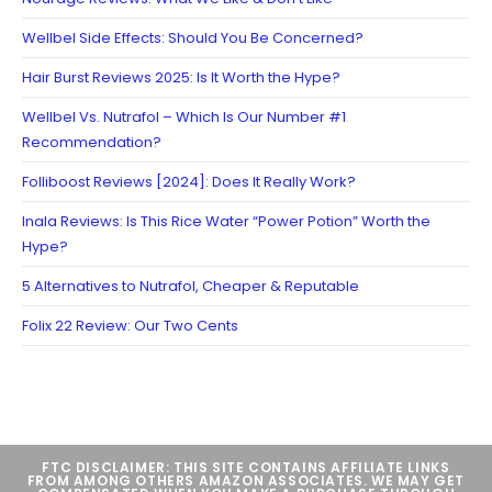
Wellbel Side Effects: Should You Be Concerned?
Hair Burst Reviews 2025: Is It Worth the Hype?
Wellbel Vs. Nutrafol – Which Is Our Number #1
Recommendation?
Folliboost Reviews [2024]: Does It Really Work?
Inala Reviews: Is This Rice Water “Power Potion” Worth the
Hype?
5 Alternatives to Nutrafol, Cheaper & Reputable
Folix 22 Review: Our Two Cents
FTC DISCLAIMER: THIS SITE CONTAINS AFFILIATE LINKS
FROM AMONG OTHERS AMAZON ASSOCIATES. WE MAY GET