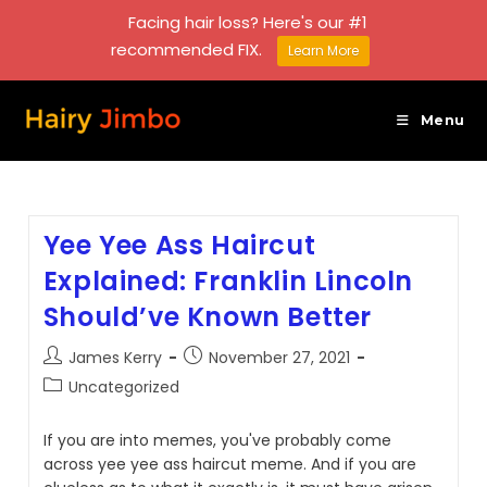
Facing hair loss? Here's our #1
recommended FIX.
Learn More
Skip
to
Menu
content
Yee Yee Ass Haircut
Explained: Franklin Lincoln
Should’ve Known Better
Post
Post
James Kerry
November 27, 2021
author:
published:
Post
Uncategorized
category:
If you are into memes, you've probably come
across yee yee ass haircut meme. And if you are