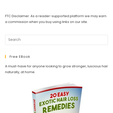
Hair
Mask
(Indian
Healing
FTC Disclaimer: As a reader-supported platform we may earn
Clay)
–
a commission when you buy using links on our site.
How
To
Guide
Free EBook
A must-have for anyone looking to grow stronger, luscious hair
naturally, at home.